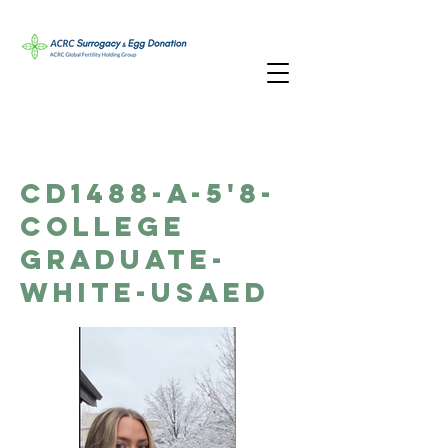
CD1488-A-5'8-
College
Graduate-
White-USAED