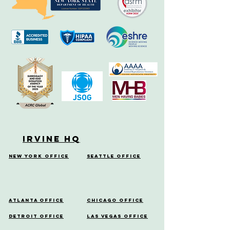
Irvine HQ
New York Office
Seattle Office
Atlanta Office
Chicago Office
Detroit Office
Las Vegas Office