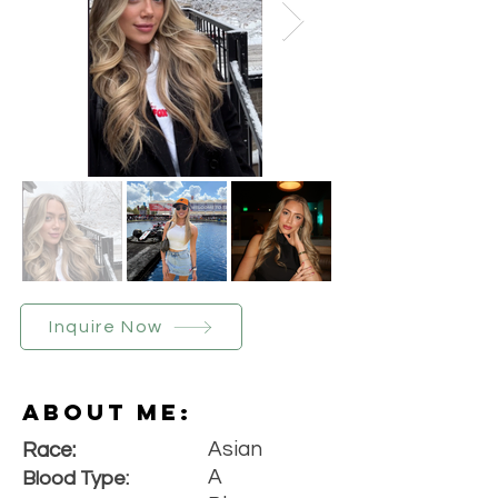
Inquire Now
About Me:
Asian
Race:
A
Blood Type: