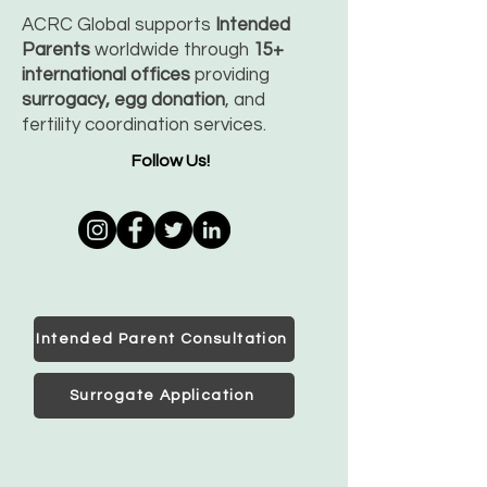
ACRC Global supports
Intended
Parents
worldwide through
15+
international offices
providing
surrogacy, egg donation
, and
fertility coordination services.
Follow Us!
Intended Parent Consultation
Surrogate Application