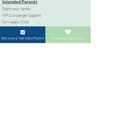
Intended Parents
Start your family
IVF Concierge Support
Surrogacy Cost
Sperm Donation Cost
Egg Donation Cost
Become a Intended Parent
Become a Surrogate
Surrogacy for Gay Couples
HIV and Surrogacy​
Surrogates
Become a Surrogate
Compensation & Benefits
Surrogate Journey Support
Process to Become a Surrogate
Donors
Become an Egg Donor
Become a Sperm Donor