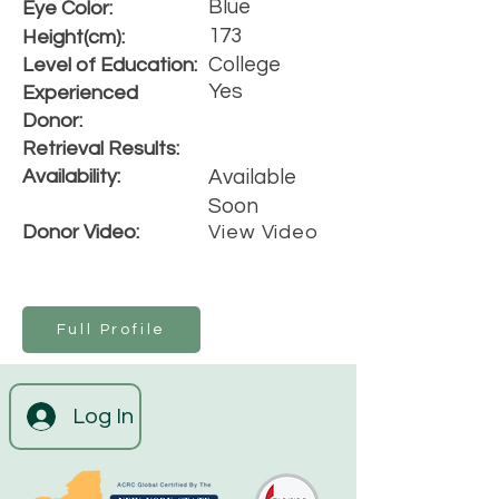
Blue
Eye Color:
173
Height(cm):
College
Level of Education:
Yes
Experienced
Donor:
Retrieval Results:
Availability:
Available
Soon
Donor Video:
View Video
Full Profile
Log In