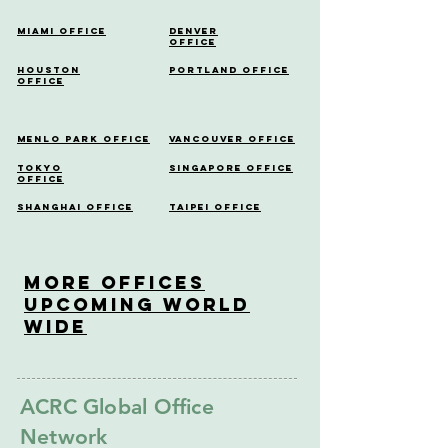
Miami Office
Denver
Office
Houston
Portland Office
Office
Menlo Park Office
Vancouver Office
Tokyo
Singapore Office
Office
Shanghai Office
Taipei Office
More OfficeS
Upcoming World
Wide
ACRC Global Office
Network