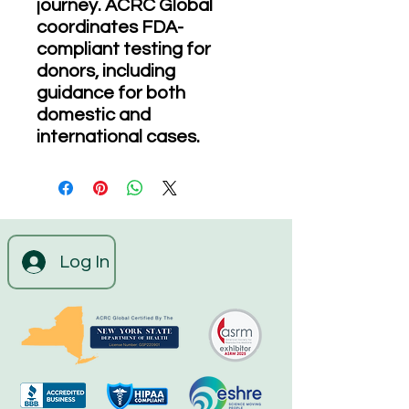
journey. ACRC Global
coordinates FDA-
compliant testing for
donors, including
guidance for both
domestic and
international cases.
Log In