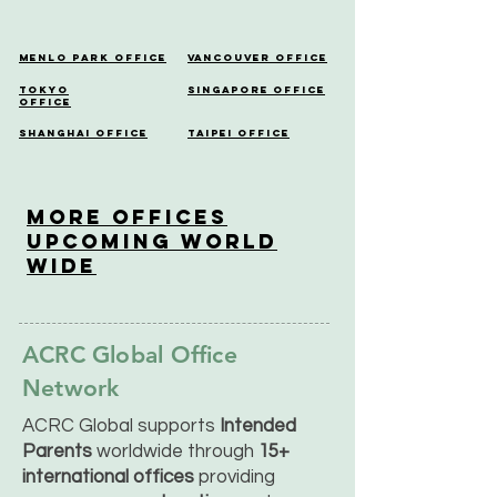
Menlo Park Office
Vancouver Office
Tokyo
Singapore Office
Office
Shanghai Office
Taipei Office
More OfficeS
Upcoming World
Wide
ACRC Global Office
Network
ACRC Global supports
Intended
Parents
worldwide through
15+
international offices
providing