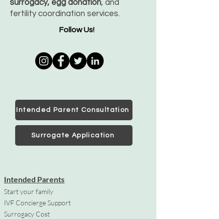
surrogacy, egg donation
, and
fertility coordination services.
Follow Us!
Intended Parent Consultation
Surrogate Application
Intended Parents
Start your family
IVF Concierge Support
Surrogacy Cost