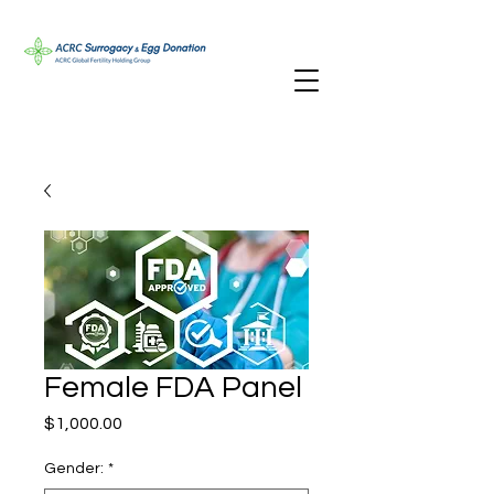
Female FDA Panel
Price
$1,000.00
Gender:
*