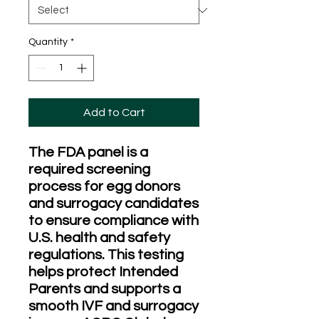
Quantity
*
Add to Cart
The FDA panel is a
required screening
process for egg donors
and surrogacy candidates
to ensure compliance with
U.S. health and safety
regulations. This testing
helps protect Intended
Parents and supports a
smooth IVF and surrogacy