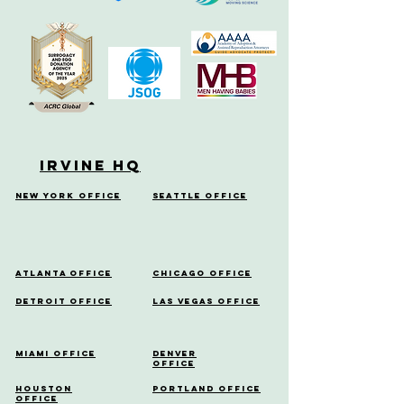
Irvine HQ
New York Office
Seattle Office
Atlanta Office
Chicago Office
Detroit Office
Las Vegas Office
Miami Office
Denver
Office
Houston
Portland Office
Office