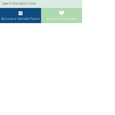
Sperm Donation Cost
Egg Donation Cost
Surrogacy for Gay Couples
Become a Intended Parent
Become a Surrogate
HIV and Surrogacy​
Surrogates
Become a Surrogate
Compensation & Benefits
Surrogate Journey Support
Process to Become a Surrogate
Donors
Become an Egg Donor
Become a Sperm Donor
Donor Compensation
Egg Sharing for Egg Donor