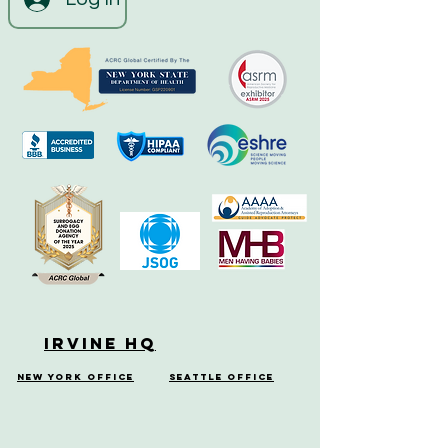
Irvine HQ
New York Office
Seattle Office