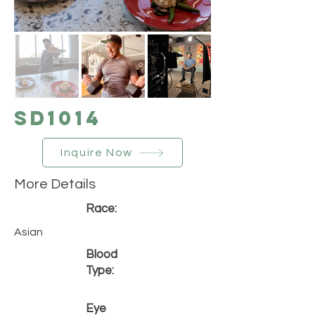
SD1014
Inquire Now
More Details
Race:
Asian
Blood
Type:
Eye