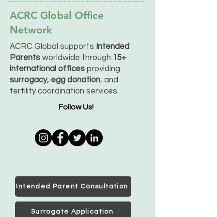
ACRC Global Office
Network
ACRC Global supports
Intended
Parents
worldwide through
15+
international offices
providing
surrogacy, egg donation
, and
fertility coordination services.
Follow Us!
Intended Parent Consultation
Surrogate Application