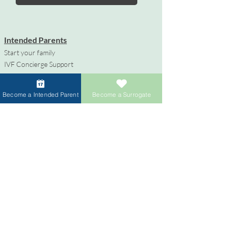
Intended Parents
Start your family
IVF Concierge Support
Surrogacy Cost
Sperm Donation Cost
Become a Intended Parent
Become a Surrogate
Egg Donation Cost
Surrogacy for Gay Couples
HIV and Surrogacy​
Surrogates
Become a Surrogate
Compensation & Benefits
Surrogate Journey Support
Process to Become a Surrogate