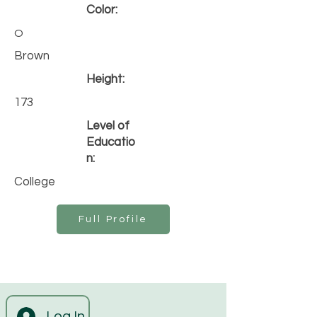
Color:
O
Brown
Height:
173
Level of
Educatio
n:
College
Full Profile
Log In