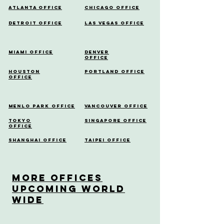
Atlanta Office
Chicago Office
Detroit Office
Las Vegas Office
Miami Office
Denver
Office
Houston
Portland Office
Office
Menlo Park Office
Vancouver Office
Tokyo
Singapore Office
Office
Shanghai Office
Taipei Office
More OfficeS
Upcoming World
Wide