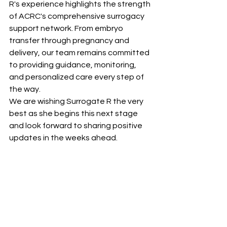
R's experience highlights the strength 
of ACRC's comprehensive surrogacy 
support network. From embryo 
transfer through pregnancy and 
delivery, our team remains committed 
to providing guidance, monitoring, 
and personalized care every step of 
the way.
We are wishing Surrogate R the very 
best as she begins this next stage 
and look forward to sharing positive 
updates in the weeks ahead.