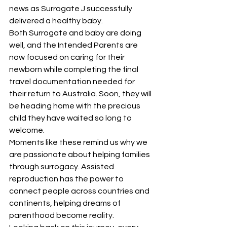
news as Surrogate J successfully 
delivered a healthy baby.
Both Surrogate and baby are doing 
well, and the Intended Parents are 
now focused on caring for their 
newborn while completing the final 
travel documentation needed for 
their return to Australia. Soon, they will 
be heading home with the precious 
child they have waited so long to 
welcome.
Moments like these remind us why we 
are passionate about helping families 
through surrogacy. Assisted 
reproduction has the power to 
connect people across countries and 
continents, helping dreams of 
parenthood become reality.