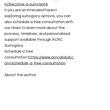
m/become-a-surrogate
If you are an Intended Parent 
exploring surrogacy options, you can 
also schedule a free consultation with 
our team to learn more about the 
process, timelines, and personalized 
support available through ACRC 
Surrogacy.
Schedule a free 
consultation:
https://www.acrcglobal.c
om/schedule-a-free-consultation
About the author: