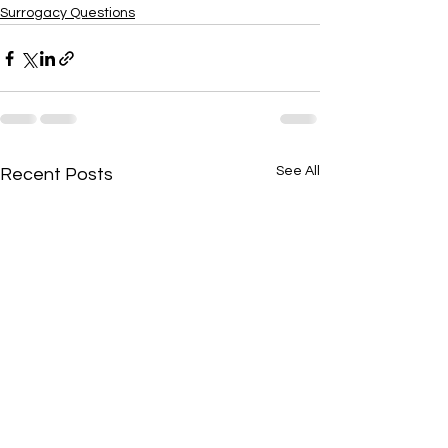
Surrogacy Questions
See All
Recent Posts