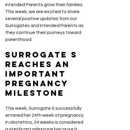
Intended Parents grow their families. 
This week, we are excited to share 
several positive updates from our 
Surrogates and Intended Parents as 
they continue their journeys toward 
parenthood.
Surrogate S 
Reaches an 
Important 
Pregnancy 
Milestone
This week, Surrogate S successfully 
entered her 24th week of pregnancy.
In obstetrics, 24 weeks is considered 
a significant milestone because it 