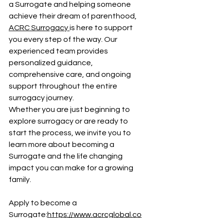
a Surrogate and helping someone 
achieve their dream of parenthood, 
ACRC Surrogacy 
is here to support 
you every step of the way. Our 
experienced team provides 
personalized guidance, 
comprehensive care, and ongoing 
support throughout the entire 
surrogacy journey.
Whether you are just beginning to 
explore surrogacy or are ready to 
start the process, we invite you to 
learn more about becoming a 
Surrogate and the life changing 
impact you can make for a growing 
family.
Apply to become a 
Surrogate:
https://www.acrcglobal.co