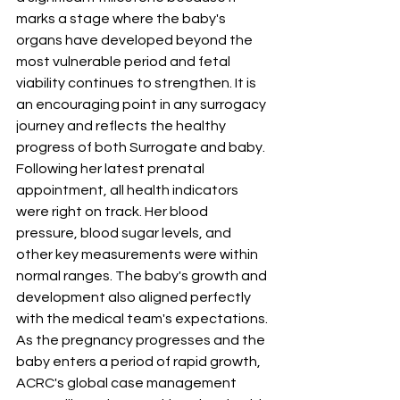
marks a stage where the baby's 
organs have developed beyond the 
most vulnerable period and fetal 
viability continues to strengthen. It is 
an encouraging point in any surrogacy 
journey and reflects the healthy 
progress of both Surrogate and baby.
Following her latest prenatal 
appointment, all health indicators 
were right on track. Her blood 
pressure, blood sugar levels, and 
other key measurements were within 
normal ranges. The baby's growth and 
development also aligned perfectly 
with the medical team's expectations.
As the pregnancy progresses and the 
baby enters a period of rapid growth, 
ACRC's global case management 