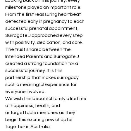
Looking back on this journey, every 
milestone played an important role. 
From the first reassuring heartbeat 
detected early in pregnancy to each 
successful prenatal appointment, 
Surrogate J approached every step 
with positivity, dedication, and care.
The trust shared between the 
Intended Parents and Surrogate J 
created a strong foundation for a 
successful journey. It is this 
partnership that makes surrogacy 
such a meaningful experience for 
everyone involved.
We wish this beautiful family a lifetime 
of happiness, health, and 
unforgettable memories as they 
begin this exciting new chapter 
together in Australia.