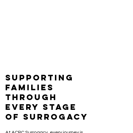
Supporting 
Families 
Through 
Every Stage 
of Surrogacy
At ACRC Surrogacy, every journey is 