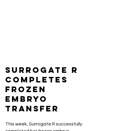
Surrogate R 
Completes 
Frozen 
Embryo 
Transfer
This week, Surrogate R successfully 