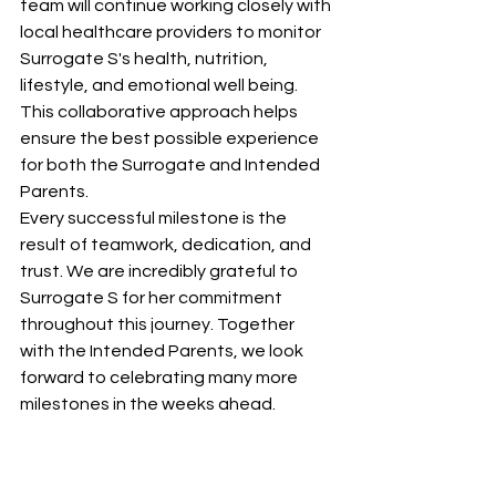
team will continue working closely with 
local healthcare providers to monitor 
Surrogate S's health, nutrition, 
lifestyle, and emotional well being. 
This collaborative approach helps 
ensure the best possible experience 
for both the Surrogate and Intended 
Parents.
Every successful milestone is the 
result of teamwork, dedication, and 
trust. We are incredibly grateful to 
Surrogate S for her commitment 
throughout this journey. Together 
with the Intended Parents, we look 
forward to celebrating many more 
milestones in the weeks ahead.