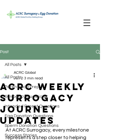
Post
All Posts
ACRC Global
All Posts
Jun 2
3 min read
ACRC Weekly
Parenthood Prep
Surrogacy
Surrogacy Questions
Journey
Intended Parent Questions
Egg Donation Questions
Updates
Sperm Donation Questions
At ACRC Surrogacy, every milestone 
Success Stories
represents a step closer to helping 