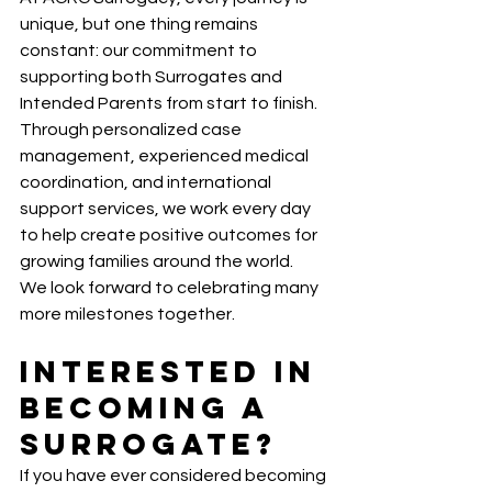
unique, but one thing remains 
constant: our commitment to 
supporting both Surrogates and 
Intended Parents from start to finish.
Through personalized case 
management, experienced medical 
coordination, and international 
support services, we work every day 
to help create positive outcomes for 
growing families around the world.
We look forward to celebrating many 
more milestones together.
Interested in 
Becoming a 
Surrogate?
If you have ever considered becoming 