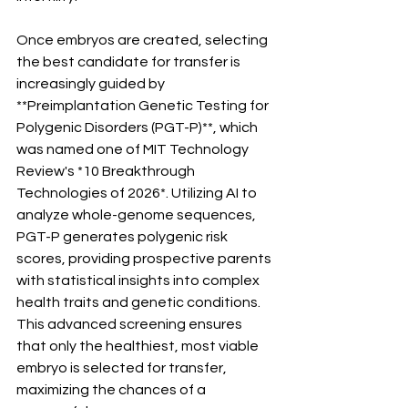
Once embryos are created, selecting 
the best candidate for transfer is 
increasingly guided by 
**Preimplantation Genetic Testing for 
Polygenic Disorders (PGT-P)**, which 
was named one of MIT Technology 
Review's *10 Breakthrough 
Technologies of 2026*. Utilizing AI to 
analyze whole-genome sequences, 
PGT-P generates polygenic risk 
scores, providing prospective parents 
with statistical insights into complex 
health traits and genetic conditions. 
This advanced screening ensures 
that only the healthiest, most viable 
embryo is selected for transfer, 
maximizing the chances of a 