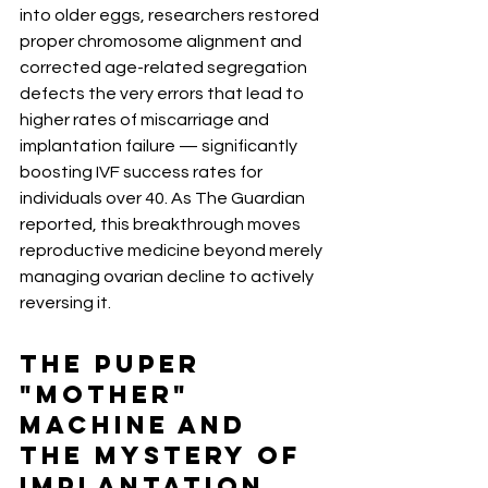
into older eggs, researchers restored 
proper chromosome alignment and 
corrected age-related segregation 
defects the very errors that lead to 
higher rates of miscarriage and 
implantation failure — significantly 
boosting IVF success rates for 
individuals over 40. As The Guardian 
reported, this breakthrough moves 
reproductive medicine beyond merely 
managing ovarian decline to actively 
reversing it.
The PUPER 
"Mother" 
Machine and 
the Mystery of 
Implantation