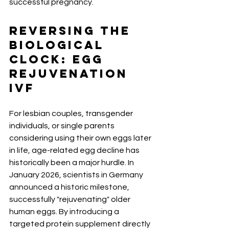
successful pregnancy.
Reversing the 
Biological 
Clock: Egg 
Rejuvenation 
IVF
For lesbian couples, transgender 
individuals, or single parents 
considering using their own eggs later 
in life, age-related egg decline has 
historically been a major hurdle. In 
January 2026, scientists in Germany 
announced a historic milestone, 
successfully "rejuvenating" older 
human eggs. By introducing a 
targeted protein supplement directly 