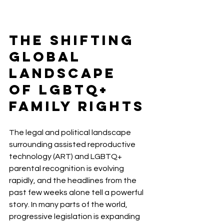
The Shifting 
Global 
Landscape 
of LGBTQ+ 
Family Rights
The legal and political landscape 
surrounding assisted reproductive 
technology (ART) and LGBTQ+ 
parental recognition is evolving 
rapidly, and the headlines from the 
past few weeks alone tell a powerful 
story. In many parts of the world, 
progressive legislation is expanding 