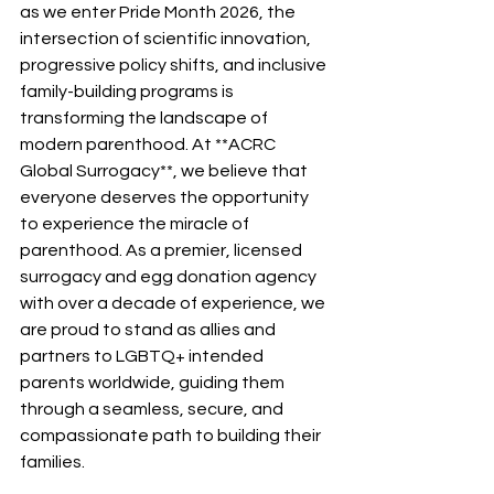
as we enter Pride Month 2026, the 
intersection of scientific innovation, 
progressive policy shifts, and inclusive 
family-building programs is 
transforming the landscape of 
modern parenthood. At **ACRC 
Global Surrogacy**, we believe that 
everyone deserves the opportunity 
to experience the miracle of 
parenthood. As a premier, licensed 
surrogacy and egg donation agency 
with over a decade of experience, we 
are proud to stand as allies and 
partners to LGBTQ+ intended 
parents worldwide, guiding them 
through a seamless, secure, and 
compassionate path to building their 
families.