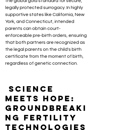
the global gold standard for secure, 
legally protected surrogacy. In highly 
supportive states like California, New 
York, and Connecticut, intended 
parents can obtain court-
enforceable pre-birth orders, ensuring 
that both partners are recognized as 
the legal parents on the child's birth 
certificate from the moment of birth, 
regardless of genetic connection.
 Science 
Meets Hope: 
Groundbreaki
ng Fertility 
Technologies