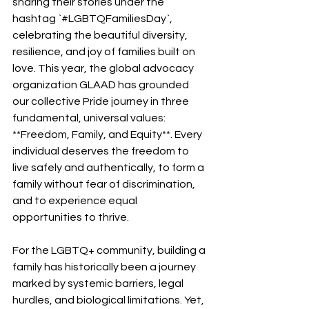
sharing their stories under the 
hashtag `#LGBTQFamiliesDay`, 
celebrating the beautiful diversity, 
resilience, and joy of families built on 
love. This year, the global advocacy 
organization GLAAD has grounded 
our collective Pride journey in three 
fundamental, universal values: 
**Freedom, Family, and Equity**. Every 
individual deserves the freedom to 
live safely and authentically, to form a 
family without fear of discrimination, 
and to experience equal 
opportunities to thrive.
For the LGBTQ+ community, building a 
family has historically been a journey 
marked by systemic barriers, legal 
hurdles, and biological limitations. Yet, 