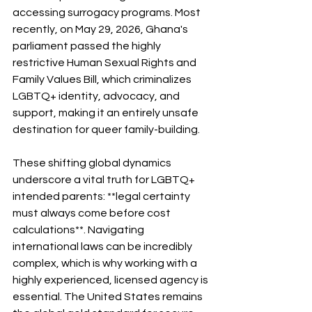
accessing surrogacy programs. Most 
recently, on May 29, 2026, Ghana's 
parliament passed the highly 
restrictive Human Sexual Rights and 
Family Values Bill, which criminalizes 
LGBTQ+ identity, advocacy, and 
support, making it an entirely unsafe 
destination for queer family-building.
These shifting global dynamics 
underscore a vital truth for LGBTQ+ 
intended parents: **legal certainty 
must always come before cost 
calculations**. Navigating 
international laws can be incredibly 
complex, which is why working with a 
highly experienced, licensed agency is 
essential. The United States remains 