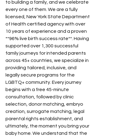
to building a family, and we celebrate 
every one of them. We are a fully 
licensed, New York State Department 
of Health certified agency with over 
10 years of experience and a proven 
**96% live birth success rate**. Having 
supported over 1,300 successful 
family journeys for intended parents 
across 45+ countries, we specialize in 
providing tailored, inclusive, and 
legally secure programs for the 
LGBTQ+ community. Every journey 
begins with a free 45-minute 
consultation, followed by clinic 
selection, donor matching, embryo 
creation, surrogate matching, legal 
parental rights establishment, and 
ultimately, the moment you bring your 
baby home. We understand that the 