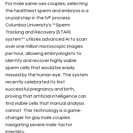
For male same-sex couples, selecting 
the healthiest sperm and embryos is a 
crucial step in the IVF process. 
Columbia University's **Sperm 
Tracking and Recovery (STAR) 
system** utilizes advanced AI to scan 
over one million microscopic images 
per hour, allowing embryologists to 
identify and recover highly viable 
sperm cells that would be easily 
missed by the human eye. The system 
recently celebrated its first 
successful pregnancy and birth, 
proving that artificial intelligence can 
find viable cells that manual analysis 
cannot. This technology is a game-
changer for gay male couples 
navigating severe male-factor 
infertility.