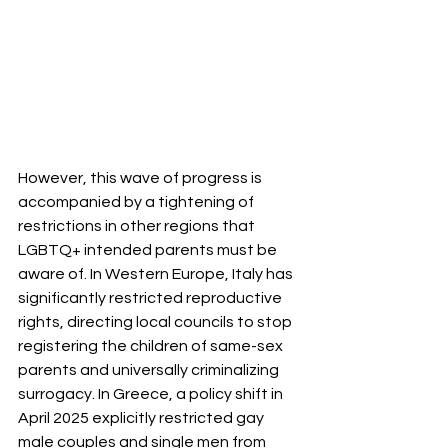
However, this wave of progress is 
accompanied by a tightening of 
restrictions in other regions that 
LGBTQ+ intended parents must be 
aware of. In Western Europe, Italy has 
significantly restricted reproductive 
rights, directing local councils to stop 
registering the children of same-sex 
parents and universally criminalizing 
surrogacy. In Greece, a policy shift in 
April 2025 explicitly restricted gay 
male couples and single men from 