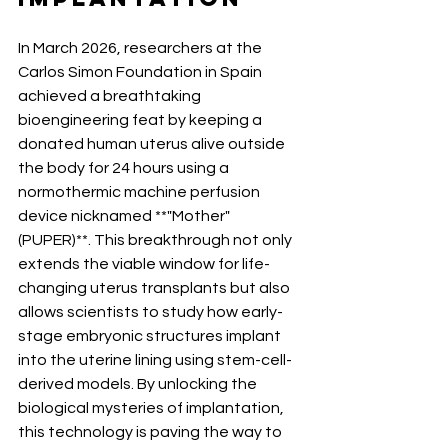
In March 2026, researchers at the 
Carlos Simon Foundation in Spain 
achieved a breathtaking 
bioengineering feat by keeping a 
donated human uterus alive outside 
the body for 24 hours using a 
normothermic machine perfusion 
device nicknamed **"Mother" 
(PUPER)**. This breakthrough not only 
extends the viable window for life-
changing uterus transplants but also 
allows scientists to study how early-
stage embryonic structures implant 
into the uterine lining using stem-cell-
derived models. By unlocking the 
biological mysteries of implantation, 
this technology is paving the way to 