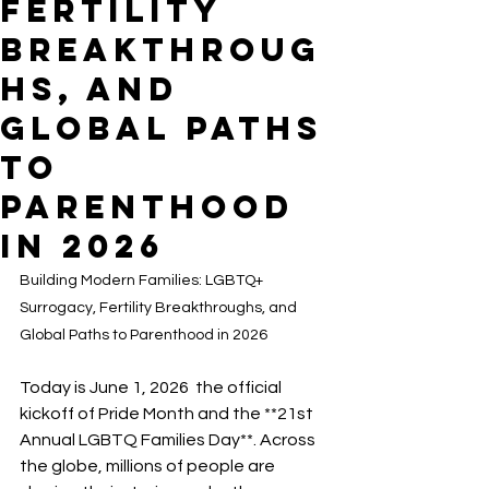
Fertility
Breakthroug
hs, and
Global Paths
to
Parenthood
in 2026
Building Modern Families: LGBTQ+ 
Surrogacy, Fertility Breakthroughs, and 
Global Paths to Parenthood in 2026
Today is June 1, 2026  the official 
kickoff of Pride Month and the **21st 
Annual LGBTQ Families Day**. Across 
the globe, millions of people are 