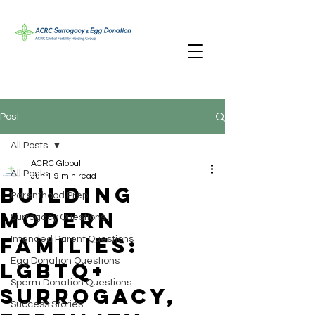
Post
All Posts
ACRC Global
All Posts
Jun 1
9 min read
Building
Parenthood Prep
Modern
Surrogacy Questions
Families:
Intended Parent Questions
Egg Donation Questions
LGBTQ+
Sperm Donation Questions
Surrogacy,
Success Stories