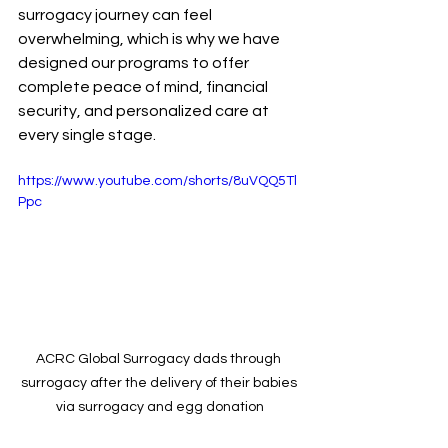
surrogacy journey can feel 
overwhelming, which is why we have 
designed our programs to offer 
complete peace of mind, financial 
security, and personalized care at 
every single stage.
https://www.youtube.com/shorts/8uVQQ5Tl
Ppc
ACRC Global Surrogacy dads through 
surrogacy after the delivery of their babies 
via surrogacy and egg donation