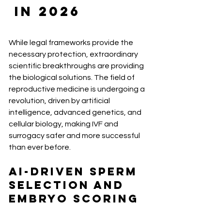
 in 2026
While legal frameworks provide the 
necessary protection, extraordinary 
scientific breakthroughs are providing 
the biological solutions. The field of 
reproductive medicine is undergoing a 
revolution, driven by artificial 
intelligence, advanced genetics, and 
cellular biology, making IVF and 
surrogacy safer and more successful 
than ever before.
AI-Driven Sperm 
Selection and 
Embryo Scoring