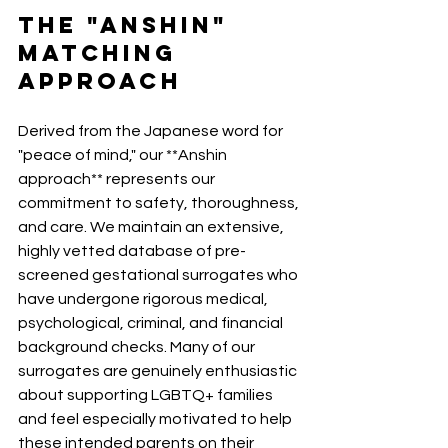
The "Anshin" 
Matching 
Approach
Derived from the Japanese word for 
"peace of mind," our **Anshin 
approach** represents our 
commitment to safety, thoroughness, 
and care. We maintain an extensive, 
highly vetted database of pre-
screened gestational surrogates who 
have undergone rigorous medical, 
psychological, criminal, and financial 
background checks. Many of our 
surrogates are genuinely enthusiastic 
about supporting LGBTQ+ families 
and feel especially motivated to help 
these intended parents on their 