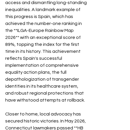
access and dismantling long-standing 
inequalities. A landmark example of 
this progress is Spain, which has 
achieved the number-one ranking in 
the **ILGA-Europe Rainbow Map 
2026** with an exceptional score of 
89%, topping the index for the first 
time in its history. This achievement 
reflects Spain's successful 
implementation of comprehensive 
equality action plans, the full 
depathologization of transgender 
identities in its healthcare system, 
and robust regional protections that 
have withstood attempts at rollback.
Closer to home, local advocacy has 
secured historic victories. In May 2026, 
Connecticut lawmakers passed **HB 