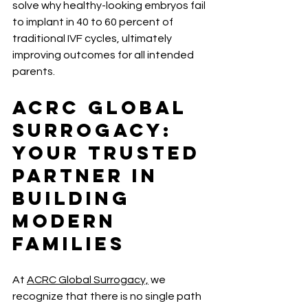
solve why healthy-looking embryos fail 
to implant in 40 to 60 percent of 
traditional IVF cycles, ultimately 
improving outcomes for all intended 
parents.
ACRC Global 
Surrogacy: 
Your Trusted 
Partner in 
Building 
Modern 
Families
At 
ACRC Global Surrogacy,
 we 
recognize that there is no single path 