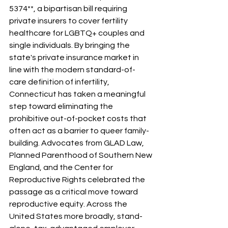
5374**, a bipartisan bill requiring 
private insurers to cover fertility 
healthcare for LGBTQ+ couples and 
single individuals. By bringing the 
state's private insurance market in 
line with the modern standard-of-
care definition of infertility, 
Connecticut has taken a meaningful 
step toward eliminating the 
prohibitive out-of-pocket costs that 
often act as a barrier to queer family-
building. Advocates from GLAD Law, 
Planned Parenthood of Southern New 
England, and the Center for 
Reproductive Rights celebrated the 
passage as a critical move toward 
reproductive equity. Across the 
United States more broadly, stand-