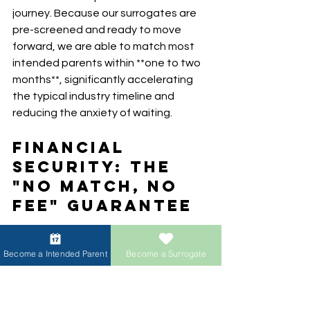
journey. Because our surrogates are 
pre-screened and ready to move 
forward, we are able to match most 
intended parents within **one to two 
months**, significantly accelerating 
the typical industry timeline and 
reducing the anxiety of waiting.
Financial 
Security: The 
"No Match, No 
Fee" Guarantee
We believe that building a family 
Become a Intended Parent
Become a Surrogate
should not come with financial 
vulnerability. To protect our intended 
parents, ACRC Global Surrogacy 
offers a **"No Match, No Fee" 