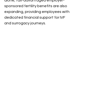
alone, tax-advantaged employer-
sponsored fertility benefits are also 
expanding, providing employees with 
dedicated financial support for IVF 
and surrogacy journeys.