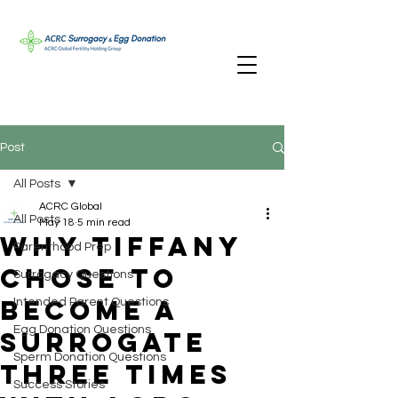
Post
All Posts
ACRC Global
All Posts
May 18
5 min read
Why Tiffany
Parenthood Prep
Chose to
Surrogacy Questions
Become a
Intended Parent Questions
Egg Donation Questions
Surrogate
Sperm Donation Questions
Three Times
Success Stories