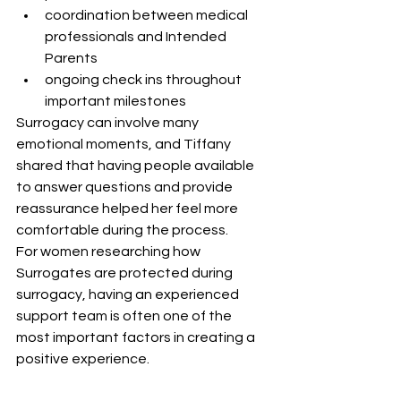
coordination between medical 
professionals and Intended 
Parents
ongoing check ins throughout 
important milestones
Surrogacy can involve many 
emotional moments, and Tiffany 
shared that having people available 
to answer questions and provide 
reassurance helped her feel more 
comfortable during the process.
For women researching how 
Surrogates are protected during 
surrogacy, having an experienced 
support team is often one of the 
most important factors in creating a 
positive experience.