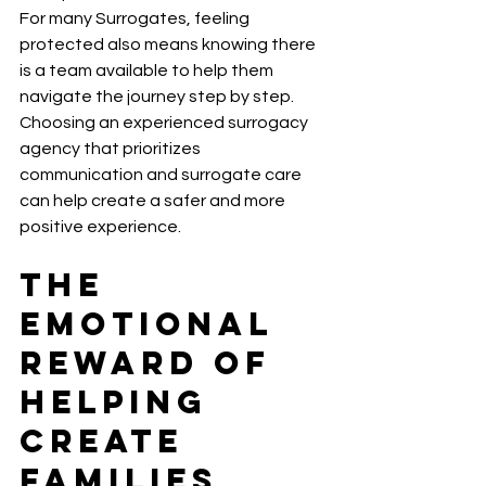
For many Surrogates, feeling 
protected also means knowing there 
is a team available to help them 
navigate the journey step by step.
Choosing an experienced surrogacy 
agency that prioritizes 
communication and surrogate care 
can help create a safer and more 
positive experience.
The 
Emotional 
Reward of 
Helping 
Create 
Families