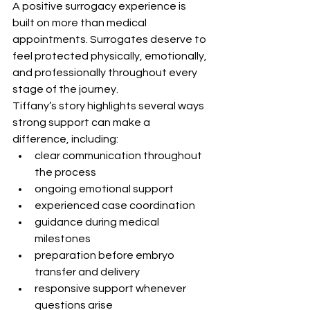
A positive surrogacy experience is 
built on more than medical 
appointments. Surrogates deserve to 
feel protected physically, emotionally, 
and professionally throughout every 
stage of the journey.
Tiffany’s story highlights several ways 
strong support can make a 
difference, including:
clear communication throughout 
the process
ongoing emotional support
experienced case coordination
guidance during medical 
milestones
preparation before embryo 
transfer and delivery
responsive support whenever 
questions arise