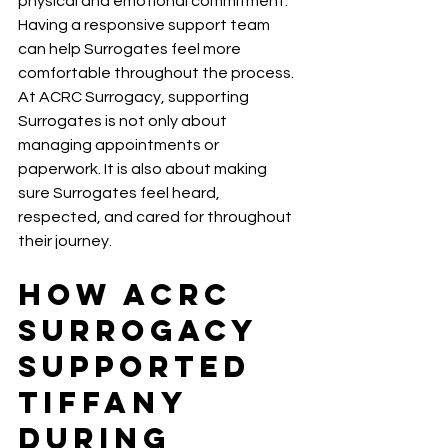
physical and emotional commitment. 
Having a responsive support team 
can help Surrogates feel more 
comfortable throughout the process.
At ACRC Surrogacy, supporting 
Surrogates is not only about 
managing appointments or 
paperwork. It is also about making 
sure Surrogates feel heard, 
respected, and cared for throughout 
their journey.
How ACRC 
Surrogacy 
Supported 
Tiffany 
During 