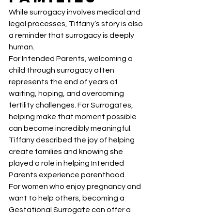
While surrogacy involves medical and 
legal processes, Tiffany’s story is also 
a reminder that surrogacy is deeply 
human.
For Intended Parents, welcoming a 
child through surrogacy often 
represents the end of years of 
waiting, hoping, and overcoming 
fertility challenges. For Surrogates, 
helping make that moment possible 
can become incredibly meaningful.
Tiffany described the joy of helping 
create families and knowing she 
played a role in helping Intended 
Parents experience parenthood.
For women who enjoy pregnancy and 
want to help others, becoming a 
Gestational Surrogate can offer a 