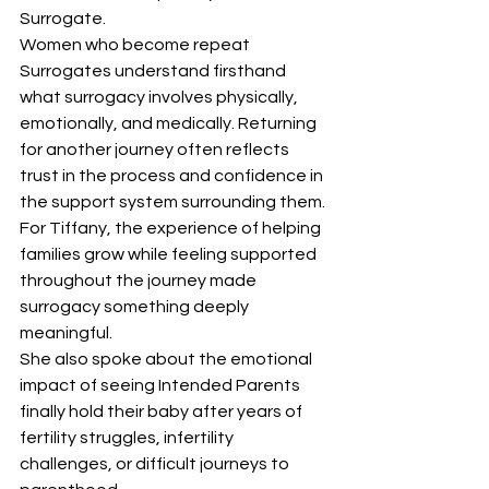
Surrogate.
Women who become repeat 
Surrogates understand firsthand 
what surrogacy involves physically, 
emotionally, and medically. Returning 
for another journey often reflects 
trust in the process and confidence in 
the support system surrounding them.
For Tiffany, the experience of helping 
families grow while feeling supported 
throughout the journey made 
surrogacy something deeply 
meaningful.
She also spoke about the emotional 
impact of seeing Intended Parents 
finally hold their baby after years of 
fertility struggles, infertility 
challenges, or difficult journeys to 