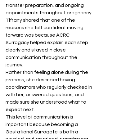
transfer preparation, and ongoing 
appointments throughout pregnancy.
Tiffany shared that one of the 
reasons she felt confident moving 
forward was because ACRC 
Surrogacy helped explain each step 
clearly and stayed in close 
communication throughout the 
journey.
Rather than feeling alone during the 
process, she described having 
coordinators who regularly checked in 
with her, answered questions, and 
made sure she understood what to 
expect next.
This level of communication is 
important because becoming a 
Gestational Surrogate is both a 