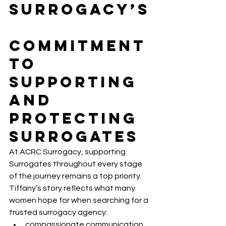
Surrogacy’s
Commitment 
to 
Supporting 
and 
Protecting 
Surrogates
At ACRC Surrogacy, supporting 
Surrogates throughout every stage 
of the journey remains a top priority.
Tiffany’s story reflects what many 
women hope for when searching for a 
trusted surrogacy agency:
compassionate communication