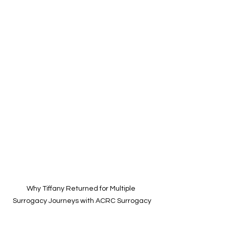
Why Tiffany Returned for Multiple 
Surrogacy Journeys with ACRC Surrogacy