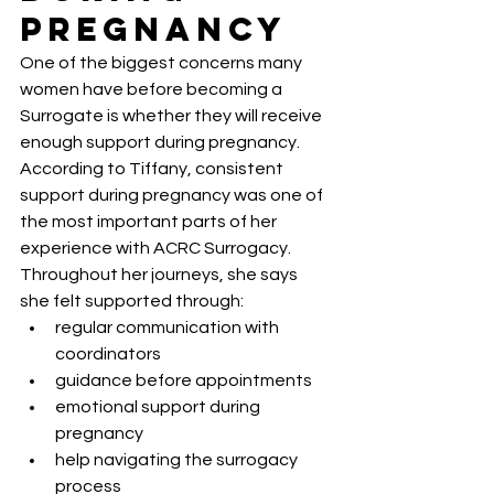
Pregnancy
One of the biggest concerns many 
women have before becoming a 
Surrogate is whether they will receive 
enough support during pregnancy.
According to Tiffany, consistent 
support during pregnancy was one of 
the most important parts of her 
experience with ACRC Surrogacy.
Throughout her journeys, she says 
she felt supported through:
regular communication with 
coordinators
guidance before appointments
emotional support during 
pregnancy
help navigating the surrogacy 
process