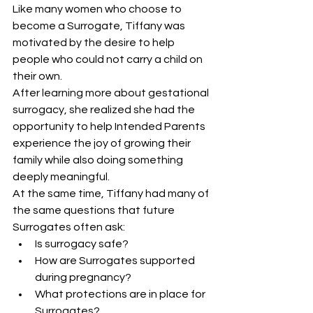
Like many women who choose to 
become a Surrogate, Tiffany was 
motivated by the desire to help 
people who could not carry a child on 
their own.
After learning more about gestational 
surrogacy, she realized she had the 
opportunity to help Intended Parents 
experience the joy of growing their 
family while also doing something 
deeply meaningful.
At the same time, Tiffany had many of 
the same questions that future 
Surrogates often ask:
Is surrogacy safe?
How are Surrogates supported 
during pregnancy?
What protections are in place for 
Surrogates?