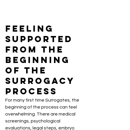
Feeling 
Supported 
From the 
Beginning 
of the 
Surrogacy 
Process
For many first time Surrogates, the 
beginning of the process can feel 
overwhelming. There are medical 
screenings, psychological 
evaluations, legal steps, embryo 