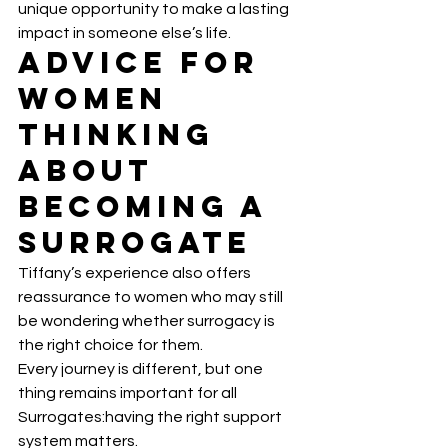
unique opportunity to make a lasting 
impact in someone else’s life.
Advice for 
Women 
Thinking 
About 
Becoming a 
Surrogate
Tiffany’s experience also offers 
reassurance to women who may still 
be wondering whether surrogacy is 
the right choice for them.
Every journey is different, but one 
thing remains important for all 
Surrogates:having the right support 
system matters.