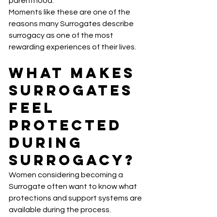
parenthood.
Moments like these are one of the 
reasons many Surrogates describe 
surrogacy as one of the most 
rewarding experiences of their lives.
What Makes 
Surrogates 
Feel 
Protected 
During 
Surrogacy?
Women considering becoming a 
Surrogate often want to know what 
protections and support systems are 
available during the process.