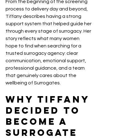
From the beginning of the screening 
process to delivery day and beyond, 
Tiffany describes having a strong 
support system that helped guide her 
through every stage of surrogacy. Her 
story reflects what many women 
hope to find when searching for a 
trusted surrogacy agency: clear 
communication, emotional support, 
professional guidance, and a team 
that genuinely cares about the 
wellbeing of Surrogates.
Why Tiffany 
Decided to 
Become a 
Surrogate