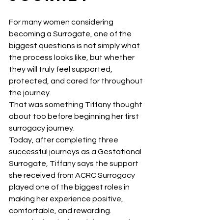
For many women considering 
becoming a Surrogate, one of the 
biggest questions is not simply what 
the process looks like, but whether 
they will truly feel supported, 
protected, and cared for throughout 
the journey.
That was something Tiffany thought 
about too before beginning her first 
surrogacy journey.
Today, after completing three 
successful journeys as a Gestational 
Surrogate, Tiffany says the support 
she received from ACRC Surrogacy 
played one of the biggest roles in 
making her experience positive, 
comfortable, and rewarding.