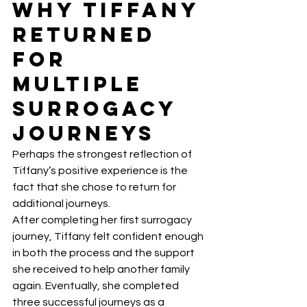
Why Tiffany 
Returned 
for 
Multiple 
Surrogacy 
Journeys
Perhaps the strongest reflection of 
Tiffany’s positive experience is the 
fact that she chose to return for 
additional journeys.
After completing her first surrogacy 
journey, Tiffany felt confident enough 
in both the process and the support 
she received to help another family 
again. Eventually, she completed 
three successful journeys as a 