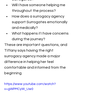
Will I have someone helping me 
throughout the process?
How does a surrogacy agency 
support Surrogates emotionally 
and medically?
What happens if I have concerns 
during the journey?
These are important questions, and 
Tiffany says having the right 
surrogacy agency made a major 
difference in helping her feel 
comfortable and informed from the 
beginning.
https://www.youtube.com/watch?
v=gWPMCyW_Uw0