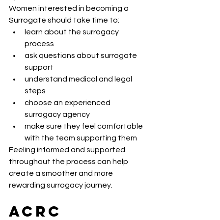
Women interested in becoming a 
Surrogate should take time to:
learn about the surrogacy 
process
ask questions about surrogate 
support
understand medical and legal 
steps
choose an experienced 
surrogacy agency
make sure they feel comfortable 
with the team supporting them
Feeling informed and supported 
throughout the process can help 
create a smoother and more 
rewarding surrogacy journey.
ACRC 