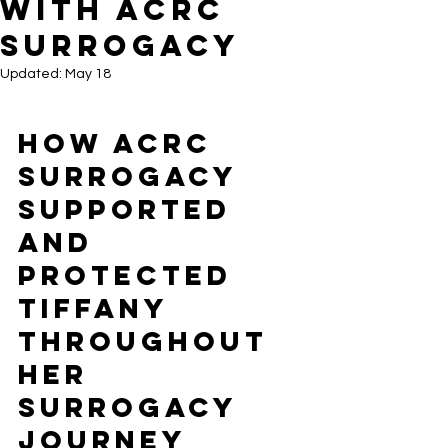
With ACRC
Surrogacy
Updated:
May 18
How ACRC 
Surrogacy 
Supported 
and 
Protected 
Tiffany 
Throughout 
Her 
Surrogacy 
Journey