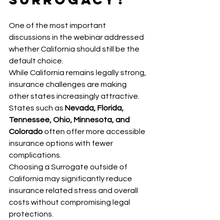
One of the most important 
discussions in the webinar addressed 
whether California should still be the 
default choice.
While California remains legally strong, 
insurance challenges are making 
other states increasingly attractive. 
States such as 
Nevada, Florida, 
Tennessee, Ohio, Minnesota, and 
Colorado
 often offer more accessible 
insurance options with fewer 
complications.
Choosing a Surrogate outside of 
California may significantly reduce 
insurance related stress and overall 
costs without compromising legal 
protections.