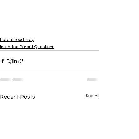
Parenthood Prep
Intended Parent Questions
See All
Recent Posts