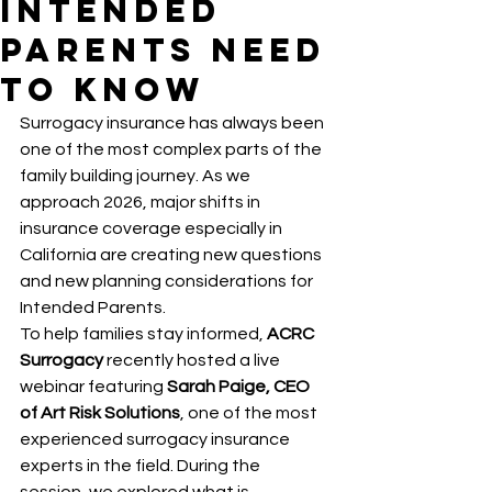
Intended
Parents Need
to Know
Surrogacy insurance has always been 
one of the most complex parts of the 
family building journey. As we 
approach 2026, major shifts in 
insurance coverage especially in 
California are creating new questions 
and new planning considerations for 
Intended Parents.
To help families stay informed, 
ACRC 
Surrogacy
 recently hosted a live 
webinar featuring 
Sarah Paige, CEO 
of Art Risk Solutions
, one of the most 
experienced surrogacy insurance 
experts in the field. During the 