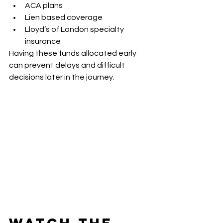
ACA plans
Lien based coverage
Lloyd’s of London specialty 
insurance
Having these funds allocated early 
can prevent delays and difficult 
decisions later in the journey.
Watch the 