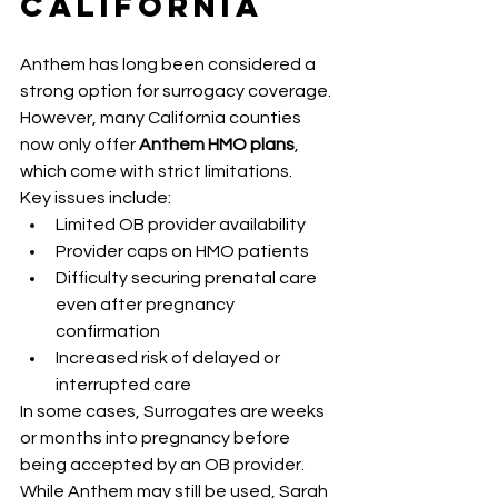
California
Anthem has long been considered a 
strong option for surrogacy coverage. 
However, many California counties 
now only offer 
Anthem HMO plans
, 
which come with strict limitations.
Key issues include:
Limited OB provider availability
Provider caps on HMO patients
Difficulty securing prenatal care 
even after pregnancy 
confirmation
Increased risk of delayed or 
interrupted care
In some cases, Surrogates are weeks 
or months into pregnancy before 
being accepted by an OB provider. 
While Anthem may still be used, Sarah 