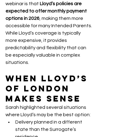
webinar is that 
Lloyd’s policies are 
expected to offer monthly payment 
options in 2026
, making them more 
accessible for many Intended Parents.
While Lloyd’s coverage is typically 
more expensive, it provides 
predictability and flexibility that can 
be especially valuable in complex 
situations.
When Lloyd’s 
of London 
Makes Sense
Sarah highlighted several situations 
where Lloyd’s may be the best option:
Delivery planned in a different 
state than the Surrogate’s 
residence