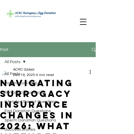
Post
All Posts
ACRC Global
All Posts
Dec 19, 2025
4 min read
Navigating
Parenthood Prep
Surrogacy
Surrogacy Questions
Insurance
Intended Parent Questions
Egg Donation Questions
Changes in
Sperm Donation Questions
2026: What
Success Stories