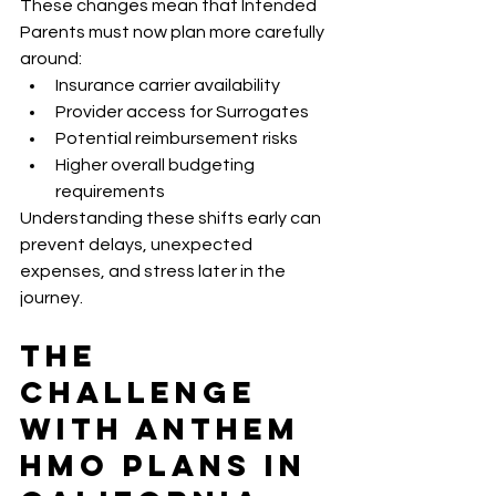
These changes mean that Intended 
Parents must now plan more carefully 
around:
Insurance carrier availability
Provider access for Surrogates
Potential reimbursement risks
Higher overall budgeting 
requirements
Understanding these shifts early can 
prevent delays, unexpected 
expenses, and stress later in the 
journey.
The 
Challenge 
With Anthem 
HMO Plans in 