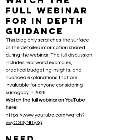
Full Webinar 
for In Depth 
Guidance
This blog only scratches the surface 
of the detailed information shared 
during the webinar. The full discussion 
includes real world examples, 
practical budgeting insights, and 
nuanced explanations that are 
invaluable for anyone considering 
surrogacy in 2026.
Watch the full webinar on YouTube 
here:  
https://www.youtube.com/watch?
v=yOG3yNITyXg
Need 