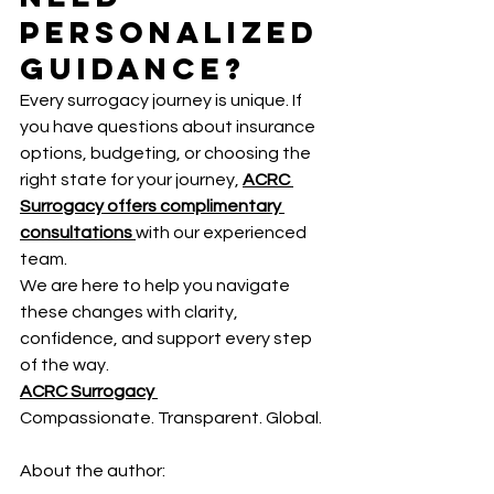
Personalized 
Guidance?
Every surrogacy journey is unique. If 
you have questions about insurance 
options, budgeting, or choosing the 
right state for your journey, 
ACRC 
Surrogacy offers complimentary 
consultations
with our experienced 
team.
We are here to help you navigate 
these changes with clarity, 
confidence, and support every step 
of the way.
ACRC Surrogacy 
Compassionate. Transparent. Global.
About the author: