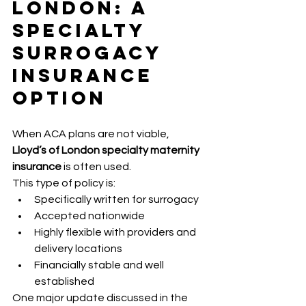
London: A 
Specialty 
Surrogacy 
Insurance 
Option
When ACA plans are not viable, 
Lloyd’s of London specialty maternity 
insurance
 is often used.
This type of policy is:
Specifically written for surrogacy
Accepted nationwide
Highly flexible with providers and 
delivery locations
Financially stable and well 
established
One major update discussed in the 