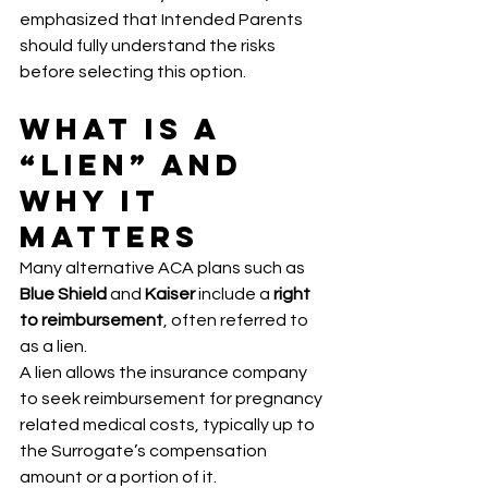
emphasized that Intended Parents 
should fully understand the risks 
before selecting this option.
What Is a 
“Lien” and 
Why It 
Matters
Many alternative ACA plans such as 
Blue Shield
 and 
Kaiser
 include a 
right 
to reimbursement
, often referred to 
as a lien.
A lien allows the insurance company 
to seek reimbursement for pregnancy 
related medical costs, typically up to 
the Surrogate’s compensation 
amount or a portion of it.