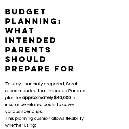
Budget 
Planning: 
What 
Intended 
Parents 
Should 
Prepare For
To stay financially prepared, Sarah 
recommended that Intended Parents 
plan for 
approximately $40,000
 in 
insurance related costs to cover 
various scenarios.
This planning cushion allows flexibility 
whether using: