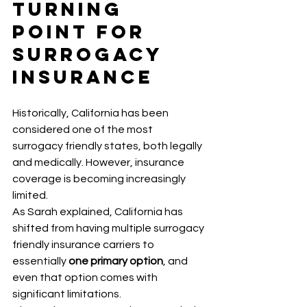
Turning 
Point for 
Surrogacy 
Insurance
Historically, California has been 
considered one of the most 
surrogacy friendly states, both legally 
and medically. However, insurance 
coverage is becoming increasingly 
limited.
As Sarah explained, California has 
shifted from having multiple surrogacy 
friendly insurance carriers to 
essentially 
one primary option
, and 
even that option comes with 
significant limitations.