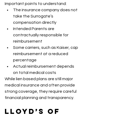
Important points to understand:
The insurance company does not 
take the Surrogate’s 
compensation directly
Intended Parents are 
contractually responsible for 
reimbursement
Some carriers, such as Kaiser, cap 
reimbursement at a reduced 
percentage
Actual reimbursement depends 
on total medical costs
While lien based plans are still major 
medical insurance and often provide 
strong coverage, they require careful 
financial planning and transparency.
Lloyd’s of 