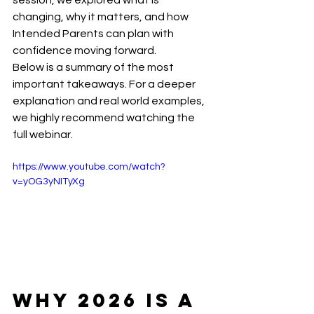
session, we explored what is 
changing, why it matters, and how 
Intended Parents can plan with 
confidence moving forward.
Below is a summary of the most 
important takeaways. For a deeper 
explanation and real world examples, 
we highly recommend watching the 
full webinar.
https://www.youtube.com/watch?
v=yOG3yNITyXg
Why 2026 Is a 