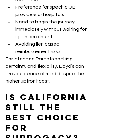
Preference for specific OB 
providers or hospitals
Need to begin the journey 
immediately without waiting for 
open enrollment
Avoiding lien based 
reimbursement risks
For Intended Parents seeking 
certainty and flexibility, Lloyd’s can 
provide peace of mind despite the 
higher upfront cost.
Is California 
Still the 
Best Choice 
for 
Surrogacy?