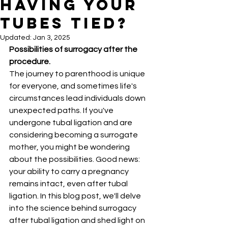
Having Your
Tubes Tied?
Updated:
Jan 3, 2025
Possibilities of surrogacy after the 
procedure.
The journey to parenthood is unique 
for everyone, and sometimes life's 
circumstances lead individuals down 
unexpected paths. If you've 
undergone tubal ligation and are 
considering becoming a surrogate 
mother, you might be wondering 
about the possibilities. Good news: 
your ability to carry a pregnancy 
remains intact, even after tubal 
ligation. In this blog post, we'll delve 
into the science behind surrogacy 
after tubal ligation and shed light on 