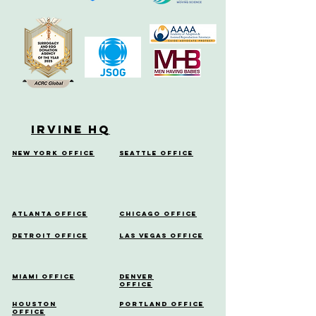
Irvine HQ
New York Office
Seattle Office
Atlanta Office
Chicago Office
Detroit Office
Las Vegas Office
Miami Office
Denver
Office
Houston
Portland Office
Office