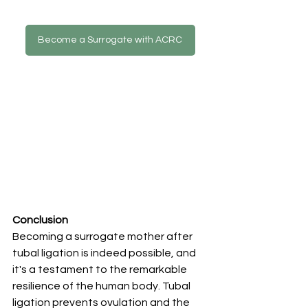
Become a Surrogate with ACRC
Conclusion
Becoming a surrogate mother after 
tubal ligation is indeed possible, and 
it's a testament to the remarkable 
resilience of the human body. Tubal 
ligation prevents ovulation and the 