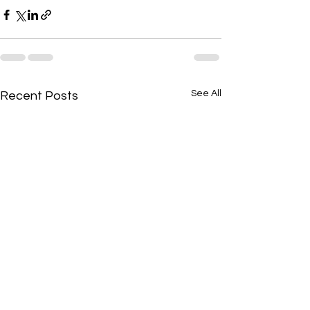
See All
Recent Posts