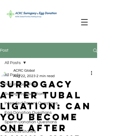
Post
All Posts
ACRC Global
All Posts
Aug 22, 2023
2 min read
Surrogacy
Parenthood Prep
After Tubal
Surrogacy Questions
Ligation: Can
Intended Parent Questions
Egg Donation Questions
You Become
Sperm Donation Questions
One After
Success Stories