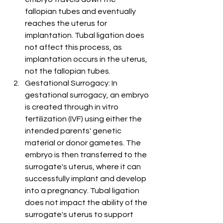
fallopian tubes and eventually 
reaches the uterus for 
implantation. Tubal ligation does 
not affect this process, as 
implantation occurs in the uterus, 
not the fallopian tubes.
Gestational Surrogacy: In 
gestational surrogacy, an embryo 
is created through in vitro 
fertilization (IVF) using either the 
intended parents' genetic 
material or donor gametes. The 
embryo is then transferred to the 
surrogate's uterus, where it can 
successfully implant and develop 
into a pregnancy. Tubal ligation 
does not impact the ability of the 
surrogate's uterus to support 