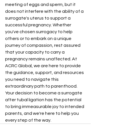
meeting of eggs and sperm, but it 
does not interfere with the ability of a 
surrogate's uterus to support a 
successful pregnancy. Whether 
you've chosen surrogacy to help 
others or to embark on a unique 
journey of compassion, rest assured 
that your capacity to carry a 
pregnancy remains unaffected. At 
ACRC Global
, we are here to provide 
the guidance, support, and resources 
you need to navigate this 
extraordinary path to parenthood. 
Your decision to become a surrogate 
after tubal ligation has the potential 
to bring immeasurable joy to intended 
parents, and we're here to help you 
every step of the way.