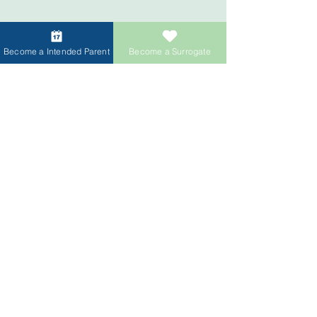
Menlo Park Office
Vancouver Office
Become a Intended Parent
Become a Surrogate
Tokyo
Singapore Office
Office
Shanghai Office
Taipei Office
More OfficeS
Upcoming World
Wide
ACRC Global Office
Network
ACRC Global supports
Intended
Parents
worldwide through
15+
international offices
providing