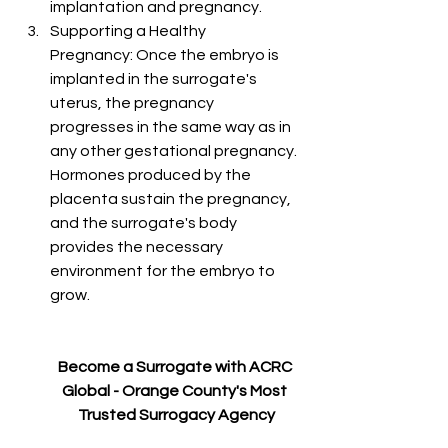
implantation and pregnancy.
Supporting a Healthy 
Pregnancy: Once the embryo is 
implanted in the surrogate's 
uterus, the pregnancy 
progresses in the same way as in 
any other gestational pregnancy. 
Hormones produced by the 
placenta sustain the pregnancy, 
and the surrogate's body 
provides the necessary 
environment for the embryo to 
grow.
Become a Surrogate with ACRC 
Global - Orange County's Most 
Trusted Surrogacy Agency