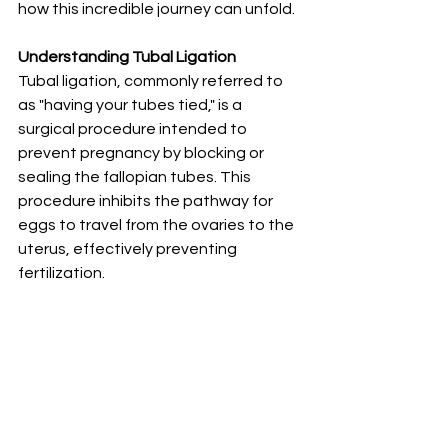
how this incredible journey can unfold.
Understanding Tubal Ligation
Tubal ligation, commonly referred to 
as "having your tubes tied," is a 
surgical procedure intended to 
prevent pregnancy by blocking or 
sealing the fallopian tubes. This 
procedure inhibits the pathway for 
eggs to travel from the ovaries to the 
uterus, effectively preventing 
fertilization.