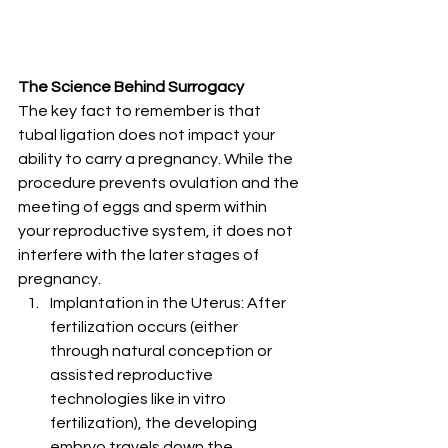
The Science Behind Surrogacy
The key fact to remember is that 
tubal ligation does not impact your 
ability to carry a pregnancy. While the 
procedure prevents ovulation and the 
meeting of eggs and sperm within 
your reproductive system, it does not 
interfere with the later stages of 
pregnancy.
Implantation in the Uterus: After 
fertilization occurs (either 
through natural conception or 
assisted reproductive 
technologies like in vitro 
fertilization), the developing 
embryo travels down the 