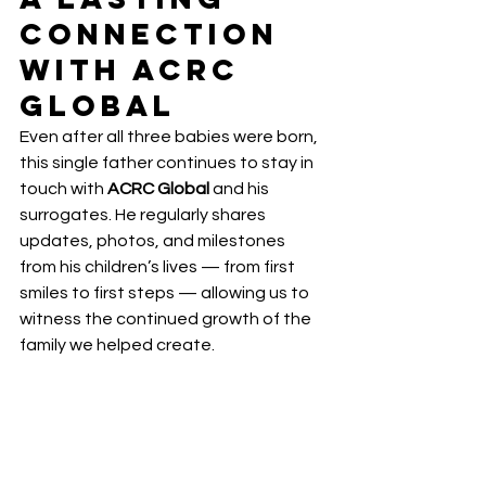
Connection 
with ACRC 
Global
Even after all three babies were born, 
this single father continues to stay in 
touch with 
ACRC Global
 and his 
surrogates. He regularly shares 
updates, photos, and milestones 
from his children’s lives — from first 
smiles to first steps — allowing us to 
witness the continued growth of the 
family we helped create.