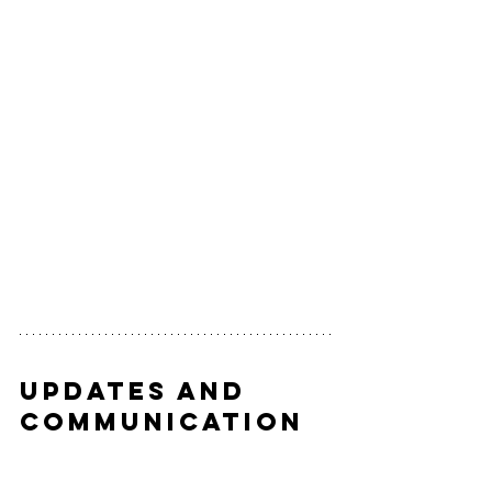
Updates and 
Communication