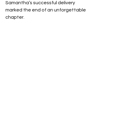
Samantha’s successful delivery 
marked the end of an unforgettable 
chapter.