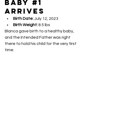
Baby 
#1
Arrives
Birth Date:
 July 12, 2023
Birth Weight:
 8.5 lbs
Blanca gave birth to a healthy baby, 
and the Intended Father was right 
there to hold his child for the very first 
time.