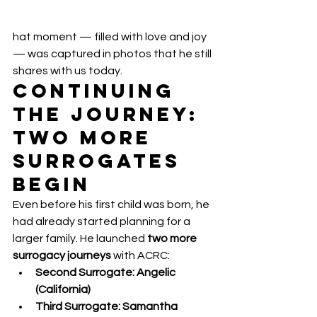
hat moment — filled with love and joy 
— was captured in photos that he still 
shares with us today.
Continuing 
the Journey: 
Two More 
Surrogates 
Begin
Even before his first child was born, he 
had already started planning for a 
larger family. He launched 
two more 
surrogacy journeys
 with ACRC:
Second Surrogate: Angelic 
(California)
Third Surrogate: Samantha 