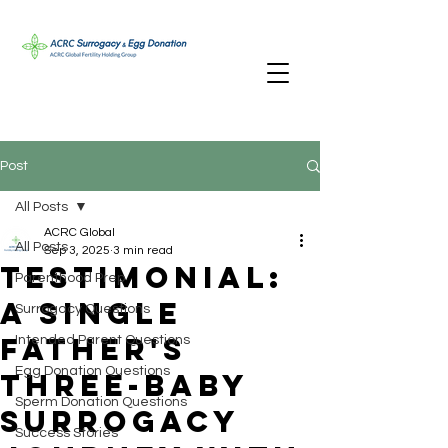
Post
All Posts
ACRC Global
All Posts
Sep 3, 2025
3 min read
Testimonial:
Parenthood Prep
A Single
Surrogacy Questions
Father's
Intended Parent Questions
Egg Donation Questions
Three-Baby
Sperm Donation Questions
Surrogacy
Success Stories