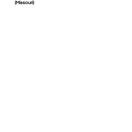
(Missouri)