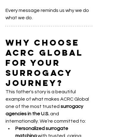
Every message reminds us why we do 
what we do.
Why Choose 
ACRC Global 
for Your 
Surrogacy 
Journey?
This father's story is a beautiful 
example of what makes ACRC Global 
one of the most trusted 
surrogacy 
agencies in the U.S.
 and 
internationally. We’re committed to:
Personalized surrogate 
matching
 with trusted, caring 