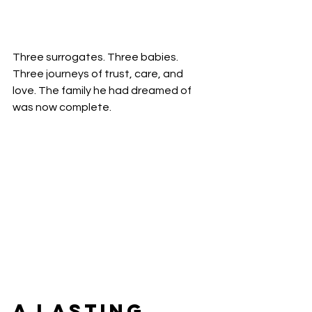
Three surrogates. Three babies. 
Three journeys of trust, care, and 
love. The family he had dreamed of 
was now complete.
A Lasting 