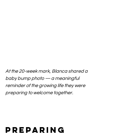
At the 20-week mark, Blanca shared a 
baby bump photo — a meaningful 
reminder of the growing life they were 
preparing to welcome together.
Preparing 