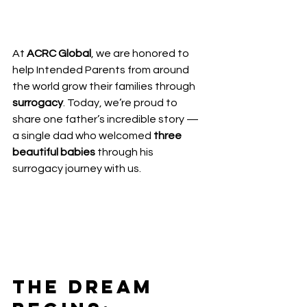
At 
ACRC Global
, we are honored to 
help Intended Parents from around 
the world grow their families through 
surrogacy
. Today, we’re proud to 
share one father’s incredible story — 
a single dad who welcomed 
three 
beautiful babies
 through his 
surrogacy journey with us.
The Dream 