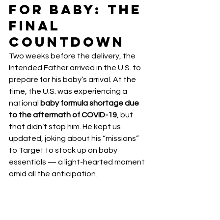
for Baby: The 
Final 
Countdown
Two weeks before the delivery, the 
Intended Father arrived in the U.S. to 
prepare for his baby’s arrival. At the 
time, the U.S. was experiencing a 
national 
baby formula shortage due 
to the aftermath of COVID-19
, but 
that didn’t stop him. He kept us 
updated, joking about his “missions” 
to Target to stock up on baby 
essentials — a light-hearted moment 
amid all the anticipation.