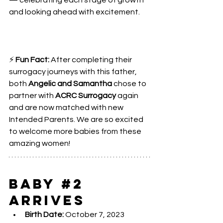
— celebrating each stage of growth 
and looking ahead with excitement.
⚡ 
Fun Fact:
 After completing their 
surrogacy journeys with this father, 
both 
Angelic and Samantha
 chose to 
partner with 
ACRC Surrogacy 
again 
and are now matched with new 
Intended Parents. We are so excited 
to welcome more babies from these 
amazing women!
Baby 
#2
Arrives
Birth Date:
 October 7, 2023