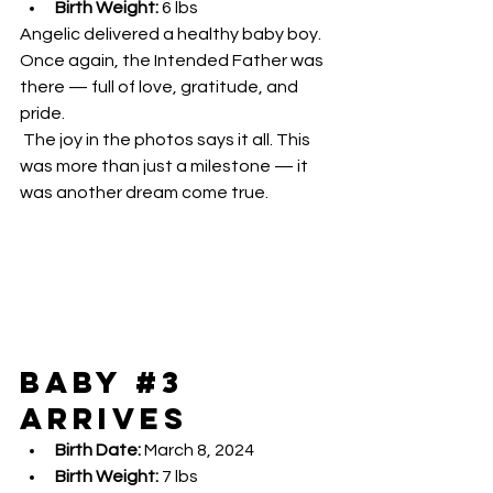
Birth Weight:
 6 lbs
Angelic delivered a healthy baby boy. 
Once again, the Intended Father was 
there — full of love, gratitude, and 
pride.
 The joy in the photos says it all. This 
was more than just a milestone — it 
was another dream come true.
Baby 
#3
Arrives
Birth Date:
 March 8, 2024
Birth Weight:
 7 lbs