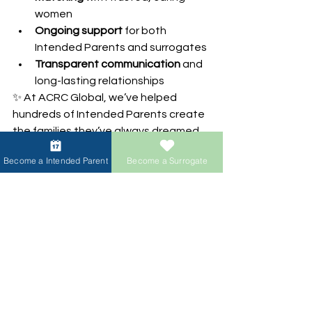
women
Ongoing support
 for both 
Intended Parents and surrogates
Transparent communication
 and 
long-lasting relationships
✨ At ACRC Global, we’ve helped 
hundreds of Intended Parents create 
the families they’ve always dreamed 
of — whether they’re single, same-
Become a Intended Parent
Become a Surrogate
sex couples, or international families. 
Behind every child is a journey filled 
with love, courage, and hope.
Are you ready to begin 
your own miracle?
Reach out today and take the first step 