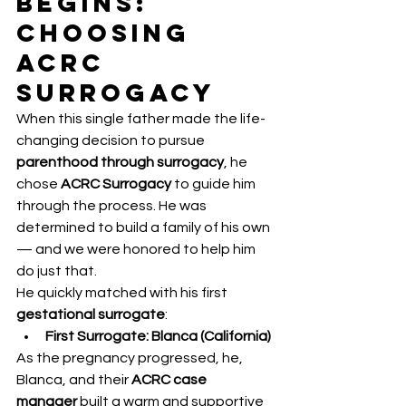
Begins: 
Choosing 
ACRC 
Surrogacy
When this single father made the life-
changing decision to pursue 
parenthood through surrogacy
, he 
chose 
ACRC Surrogacy
 to guide him 
through the process. He was 
determined to build a family of his own 
— and we were honored to help him 
do just that.
He quickly matched with his first 
gestational surrogate
:
First Surrogate: Blanca (California)
As the pregnancy progressed, he, 
Blanca, and their 
ACRC case 
manager
 built a warm and supportive 