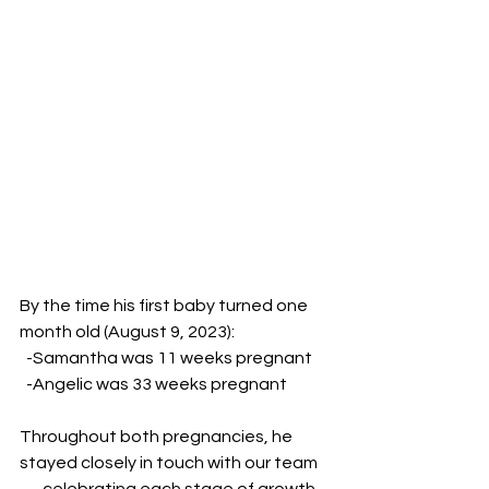
By the time his first baby turned one 
month old (August 9, 2023):
  -Samantha was 11 weeks pregnant
  -Angelic was 33 weeks pregnant
Throughout both pregnancies, he 
stayed closely in touch with our team 