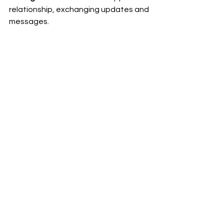
relationship, exchanging updates and 
messages.