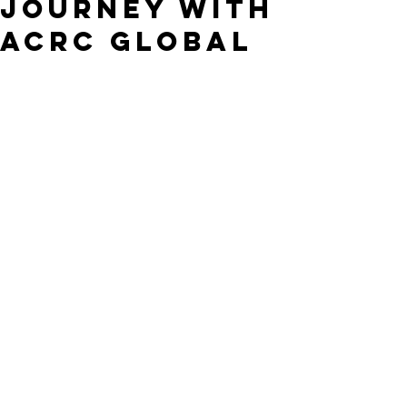
Journey with
ACRC Global