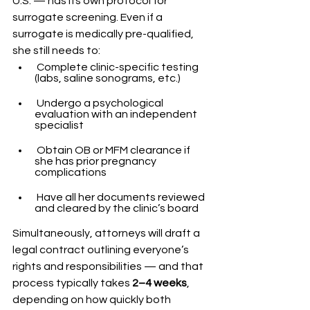
U.S. — has its own protocol for 
surrogate screening. Even if a 
surrogate is medically pre-qualified, 
she still needs to:
 Complete clinic-specific testing 
(labs, saline sonograms, etc.)
 Undergo a psychological 
evaluation with an independent 
specialist
 Obtain OB or MFM clearance if 
she has prior pregnancy 
complications
 Have all her documents reviewed 
and cleared by the clinic’s board
Simultaneously, attorneys will draft a 
legal contract outlining everyone’s 
rights and responsibilities — and that 
process typically takes 
2–4 weeks
, 
depending on how quickly both 