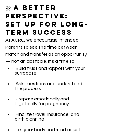
🌼 A Better 
Perspective: 
Set Up for Long-
Term Success
At ACRC, we encourage Intended 
Parents to see the time between 
match and transfer as an opportunity 
— not an obstacle. It’s a time to:
 Build trust and rapport with your 
surrogate
 Ask questions and understand 
the process
 Prepare emotionally and 
logistically for pregnancy
 Finalize travel, insurance, and 
birth planning
 Let your body and mind adjust — 