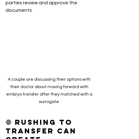
parties review and approve the 
documents.
A couple are discussing their options with 
their doctor about moving forward with 
embryo transfer after they matched with a 
surrogate. 
🛑 Rushing to 
transfer Can 