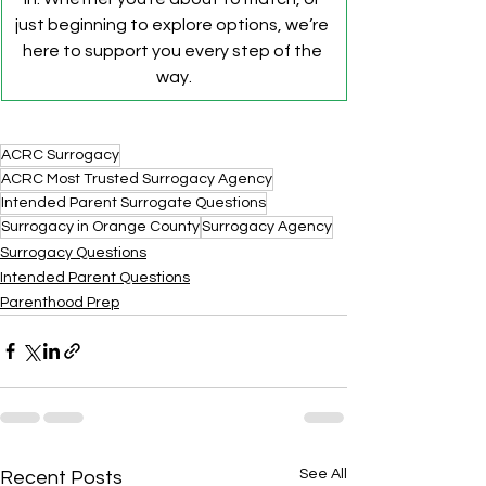
just beginning to explore options, we’re 
here to support you every step of the 
way.
ACRC Surrogacy
ACRC Most Trusted Surrogacy Agency
Intended Parent Surrogate Questions
Surrogacy in Orange County
Surrogacy Agency
Surrogacy Questions
Intended Parent Questions
Parenthood Prep
See All
Recent Posts