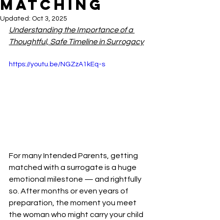
Matching
Updated:
Oct 3, 2025
Understanding the Importance of a 
Thoughtful, Safe Timeline in Surrogacy
https://youtu.be/NGZzA1kEq-s
For many Intended Parents, getting 
matched with a surrogate is a huge 
emotional milestone — and rightfully 
so. After months or even years of 
preparation, the moment you meet 
the woman who might carry your child 