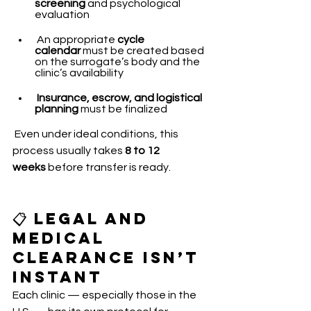
screening
 and psychological 
evaluation
 An appropriate 
cycle 
calendar
 must be created based 
on the surrogate’s body and the 
clinic’s availability
Insurance, escrow, and logistical 
planning
 must be finalized
 Even under ideal conditions, this 
process usually takes 
8 to 12 
weeks
 before transfer is ready.
📋 Legal and 
Medical 
Clearance Isn’t 
Instant
Each clinic — especially those in the 