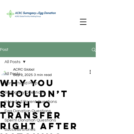
Post
All Posts
ACRC Global
All Posts
Sep 9, 2025
3 min read
Why You
Parenthood Prep
Shouldn’t
Surrogacy Questions
Rush to
Intended Parent Questions
Egg Donation Questions
Transfer
Sperm Donation Questions
Right After
Success Stories