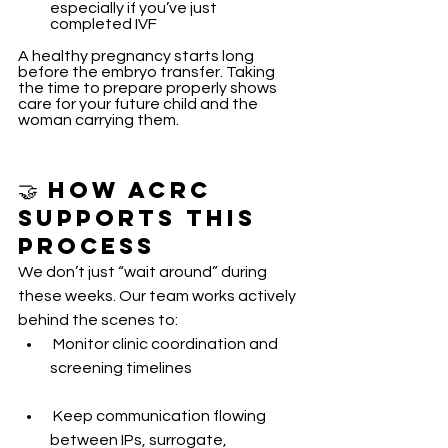
especially if you’ve just 
completed IVF
A healthy pregnancy starts long 
before the embryo transfer. Taking 
the time to prepare properly shows 
care for your future child and the 
woman carrying them.
🤝 How ACRC 
Supports This 
Process
We don’t just “wait around” during 
these weeks. Our team works actively 
behind the scenes to:
 Monitor clinic coordination and 
screening timelines
 Keep communication flowing 
between IPs, surrogate, 