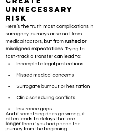
Create 
Unnecessary 
Risk
Here’s the truth: most complications in 
surrogacy journeys arise not from 
medical factors, but from 
rushed or 
misaligned expectations
. Trying to 
fast-track a transfer can lead to:
 Incomplete legal protections
 Missed medical concerns
 Surrogate burnout or hesitation
 Clinic scheduling conflicts
 Insurance gaps
And if something does go wrong, it 
often leads to delays that are 
longer
 than if you had paced the 
journey from the beginning.