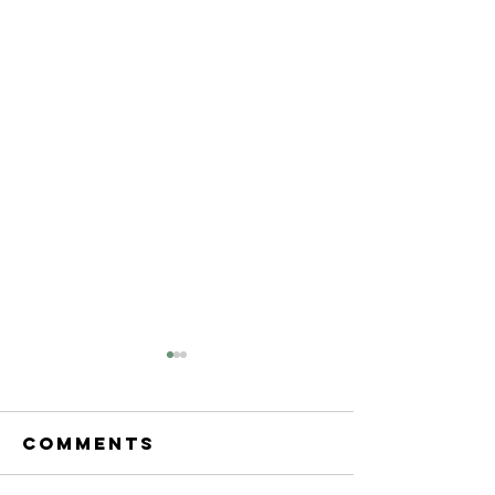
Comments