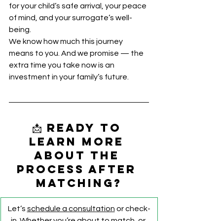
for your child’s safe arrival, your peace 
of mind, and your surrogate’s well-
being.
We know how much this journey 
means to you. And we promise — the 
extra time you take now is an 
investment in your family’s future.
📩 Ready to 
learn more 
about the 
process after 
matching?
Let’s 
schedule a consultation
 or check-
in. Whether you’re about to match, or 