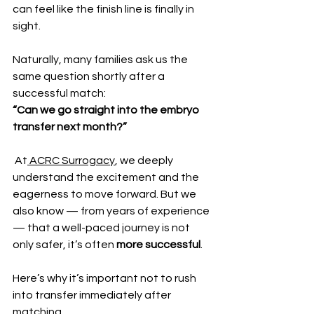
can feel like the finish line is finally in 
sight.
Naturally, many families ask us the 
same question shortly after a 
successful match:
“Can we go straight into the embryo 
transfer next month?”
 At
 ACRC Surrogacy
, we deeply 
understand the excitement and the 
eagerness to move forward. But we 
also know — from years of experience 
— that a well-paced journey is not 
only safer, it’s often 
more successful
.
Here’s why it’s important not to rush 
into transfer immediately after 
matching.