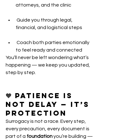
attorneys, and the clinic
 Guide you through legal, 
financial, and logistical steps
 Coach both parties emotionally 
to feel ready and connected
You’ll never be left wondering what’s 
happening — we keep you updated, 
step by step.
🧡 Patience Is 
Not Delay — It’s 
Protection
Surrogacy is not a race. Every step, 
every precaution, every document is 
part of a 
foundation
 you’re building — 