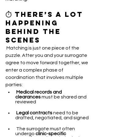
⏱️ There’s a Lot 
Happening 
Behind the 
Scenes
 Matching is just one piece of the 
puzzle. After you and your surrogate 
agree to move forward together, we 
enter a complex phase of 
coordination that involves multiple 
parties:
Medical records and 
clearances
 must be shared and 
reviewed
Legal contracts
 need to be 
drafted, negotiated, and signed
 The surrogate must often 
undergo 
clinic-specific 