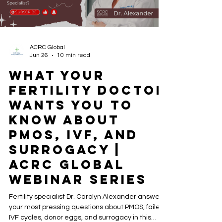
ACRC Global
Jun 26
10 min read
What Your
Fertility Doctor
Wants You to
Know About
PMOS, IVF, and
Surrogacy |
ACRC Global
Webinar Series
Fertility specialist Dr. Carolyn Alexander answers
your most pressing questions about PMOS, failed
IVF cycles, donor eggs, and surrogacy in this