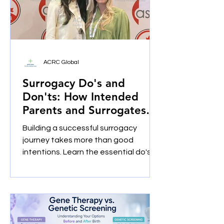
ACRC Global
Surrogacy Do's and
Don'ts: How Intended
Parents and Surrogates
Build Successful Journeys
Building a successful surrogacy
Together
journey takes more than good
intentions. Learn the essential do's
and don'ts for intended parents and
gestational surrogates, including