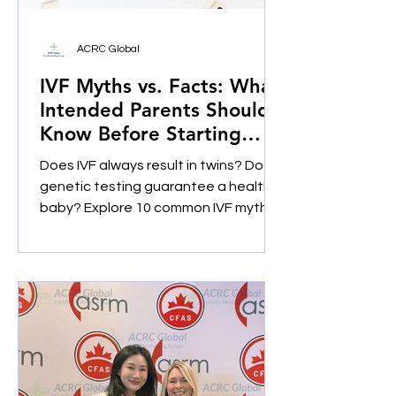
ACRC Global
IVF Myths vs. Facts: What
Intended Parents Should
Know Before Starting
Treatment
Does IVF always result in twins? Does
genetic testing guarantee a healthy
baby? Explore 10 common IVF myths
and facts and learn what intended
parents should ask before pursuing
IVF, egg donation or gestational
surrogacy.