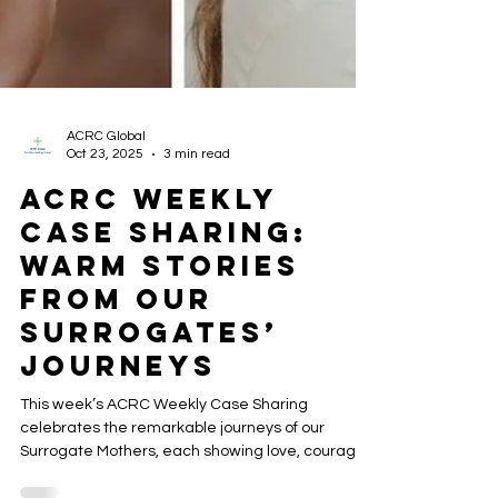
ACRC Global
Oct 23, 2025
3 min read
ACRC Weekly
Case Sharing:
Warm Stories
from Our
Surrogates’
Journeys
This week’s ACRC Weekly Case Sharing