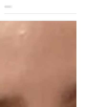
exclusive ACRC Global webinar series. Watch all
three parts and learn what your doctor wants
you to know.