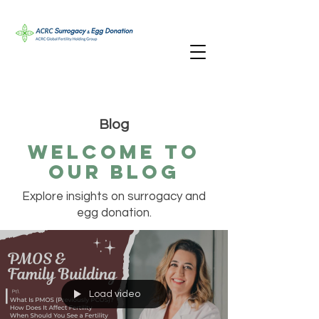
Blog
Welcome TO
oUR bLOG
Explore insights on surrogacy and
egg donation.
Load video