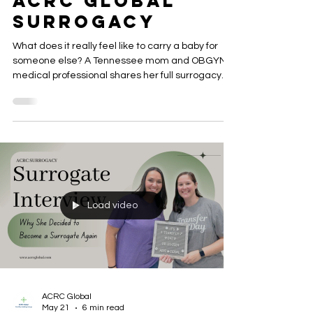
Women Choose
ACRC Global
Surrogacy
What does it really feel like to carry a baby for
someone else? A Tennessee mom and OBGYN
medical professional shares her full surrogacy
journey with ACRC Global Surrogacy — from her
first injection to the delivery room — and why she
describes the experience as the most rewarding
thing she has ever done.
Load video