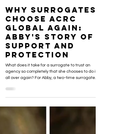
ACRC Global
May 21
6 min read
Why Surrogates
Choose ACRC
Global Again:
Abby's Story of
Support and
Protection
What does it take for a surrogate to trust an
agency so completely that she chooses to do it
all over again? For Abby, a two-time surrogate
with ACRC Global Surrogacy, the answer is
simple: a team that shows up, a process that
works, and support that never wavers. Read her
story and discover why ACRC is the agency
surrogates come back to.