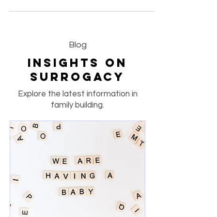
celebrates the remarkable journeys of our
Surrogate Mothers, each showing love, courage,
and dedication. From 29-week twin pregnancies
to 30-week checkups and healthy fetal
echocardiograms, every story reflects the care
and professionalism that define ACRC Global —
a leading surrogacy agency in California
committed to safe, compassionate, and
Blog
medically supported surrogacy journeys. 💕
Insights on
Surrogacy
Explore the latest information in
family building.