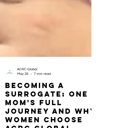
ACRC Global
May 26
7 min read
Becoming a
Surrogate: One
Mom's Full
Journey and Why