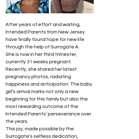
After years of effort and waiting, 
Intended Parents from New Jersey 
have finally found hope for new life 
through the help of Surrogate A.
She is now in her third trimester, 
currently 31 weeks pregnant. 
Recently, she shared her latest 
pregnancy photos, radiating 
happiness and anticipation. The baby 
girl’s arrival marks not only a new 
beginning for this family but also the 
most rewarding outcome of the 
Intended Parents’ perseverance over 
the years.
This joy, made possible by the 
Surrogate’s selfless dedication, 