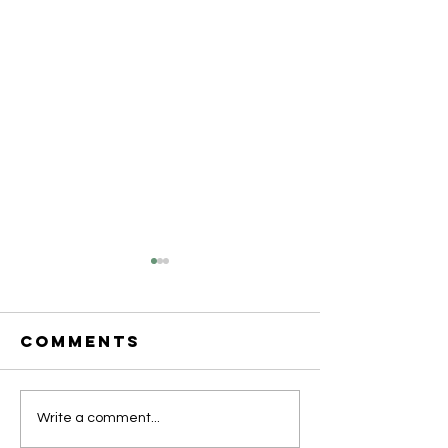
Comments
ACRC Weekly
ACRC We
Write a comment...
Success
Surroga