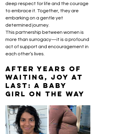
deep respect for life and the courage 
to embrace it. Together, they are 
embarking on a gentle yet 
determined journey.
This partnership between women is 
more than surrogacy—it is a profound 
act of support and encouragement in 
each other’s lives.
After Years of 
Waiting, Joy at 
Last: A Baby 
Girl on the Way