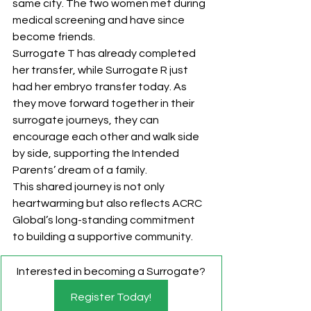
same city. The two women met during 
medical screening and have since 
become friends.
Surrogate T has already completed 
her transfer, while Surrogate R just 
had her embryo transfer today. As 
they move forward together in their 
surrogate journeys, they can 
encourage each other and walk side 
by side, supporting the Intended 
Parents’ dream of a family.
This shared journey is not only 
heartwarming but also reflects ACRC 
Global’s long-standing commitment 
to building a supportive community.
Interested in becoming a Surrogate?
Register Today!