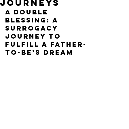
Journeys
A Double 
Blessing: A 
Surrogacy 
Journey to 
Fulfill a Father-
to-Be’s Dream