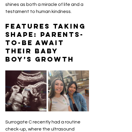
shines as both a miracle of life and a 
testament to human kindness.
Features Taking 
Shape: Parents-
to-Be Await 
Their Baby 
Boy’s Growth
Surrogate C recently had a routine 
check-up, where the ultrasound 