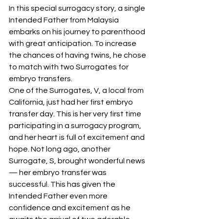
In this special surrogacy story, a single 
Intended Father from Malaysia 
embarks on his journey to parenthood 
with great anticipation. To increase 
the chances of having twins, he chose 
to match with two Surrogates for 
embryo transfers.
One of the Surrogates, V, a local from 
California, just had her first embryo 
transfer day. This is her very first time 
participating in a surrogacy program, 
and her heart is full of excitement and 
hope. Not long ago, another 
Surrogate, S, brought wonderful news 
— her embryo transfer was 
successful. This has given the 
Intended Father even more 
confidence and excitement as he 