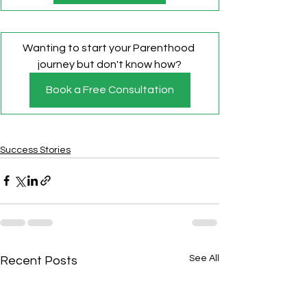
Wanting to start your Parenthood 
journey but don't know how?
Book a Free Consultation
Success Stories
See All
Recent Posts