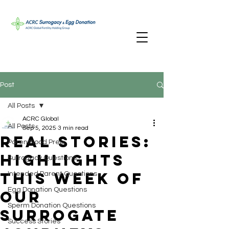
Post
All Posts
ACRC Global
All Posts
Sep 5, 2025
3 min read
Real Stories:
Parenthood Prep
Highlights
Surrogacy Questions
This Week of
Intended Parent Questions
Egg Donation Questions
our
Sperm Donation Questions
Surrogate
Success Stories