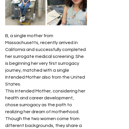
B, a single mother from 
Massachusetts, recently arrived in 
California and successfully completed 
her surrogate medical screening. She 
is beginning her very first surrogacy 
journey, matched with a single 
Intended Mother also from the United 
States.
This Intended Mother, considering her 
health and career development, 
chose surrogacy as the path to 
realizing her dream of motherhood. 
Though the two women come from 
different backgrounds, they share a 