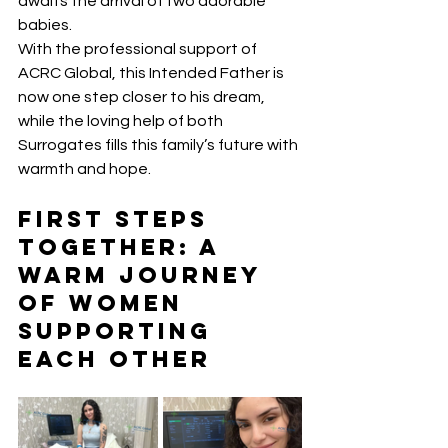
awaits the arrival of two adorable 
babies.
With the professional support of 
ACRC Global, this Intended Father is 
now one step closer to his dream, 
while the loving help of both 
Surrogates fills this family’s future with 
warmth and hope.
First Steps 
Together: A 
Warm Journey 
of Women 
Supporting 
Each Other