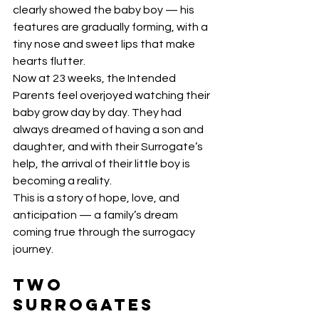
clearly showed the baby boy — his 
features are gradually forming, with a 
tiny nose and sweet lips that make 
hearts flutter.
Now at 23 weeks, the Intended 
Parents feel overjoyed watching their 
baby grow day by day. They had 
always dreamed of having a son and 
daughter, and with their Surrogate’s 
help, the arrival of their little boy is 
becoming a reality.
This is a story of hope, love, and 
anticipation — a family’s dream 
coming true through the surrogacy 
journey.
Two 
Surrogates 