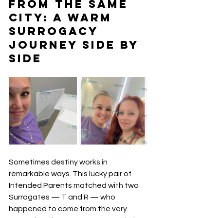
from the Same 
City: A Warm 
Surrogacy 
Journey Side by 
Side
Sometimes destiny works in 
remarkable ways. This lucky pair of 
Intended Parents matched with two 
Surrogates — T and R — who 
happened to come from the very 