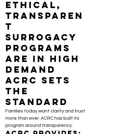
Ethical, 
Transparen
t 
Surrogacy 
Programs 
Are in High 
Demand 
ACRC Sets 
the 
Standard
Families today want clarity and trust 
more than ever. ACRC has built its 
program around transparency:
ACRC Provides: