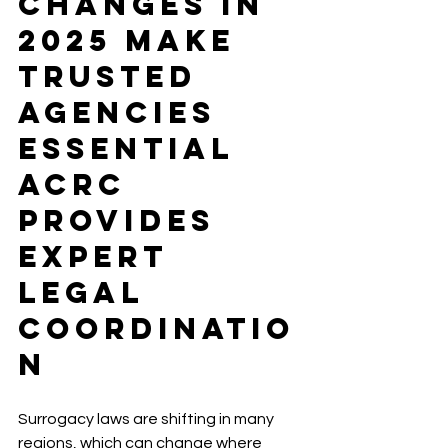
Changes in 
2025 Make 
Trusted 
Agencies 
Essential 
ACRC 
Provides 
Expert 
Legal 
Coordinatio
n
Surrogacy laws are shifting in many 
regions, which can change where 