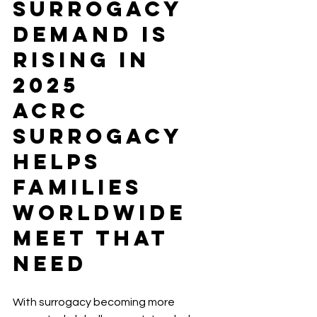
Surrogacy 
Demand Is 
Rising in 
2025
ACRC 
Surrogacy 
Helps 
Families 
Worldwide 
Meet That 
Need
With surrogacy becoming more 