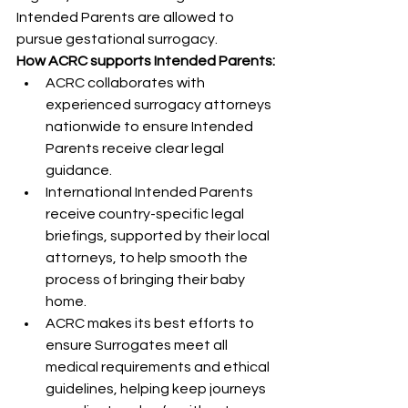
Intended Parents are allowed to 
pursue gestational surrogacy.
How ACRC supports Intended Parents:
ACRC collaborates with 
experienced surrogacy attorneys 
nationwide to ensure Intended 
Parents receive clear legal 
guidance.
International Intended Parents 
receive country-specific legal 
briefings, supported by their local 
attorneys, to help smooth the 
process of bringing their baby 
home.
ACRC makes its best efforts to 
ensure Surrogates meet all 
medical requirements and ethical 
guidelines, helping keep journeys 