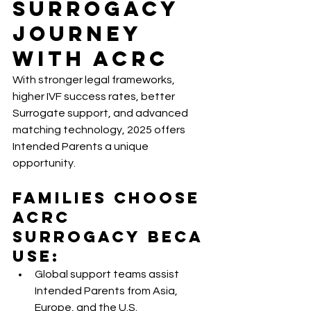
Surrogacy 
Journey 
With ACRC
With stronger legal frameworks, 
higher IVF success rates, better 
Surrogate support, and advanced 
matching technology, 2025 offers 
Intended Parents a unique 
opportunity.
Families choose 
ACRC 
Surrogacy
 beca
use:
Global support teams assist 
Intended Parents from Asia, 
Europe, and the U.S.