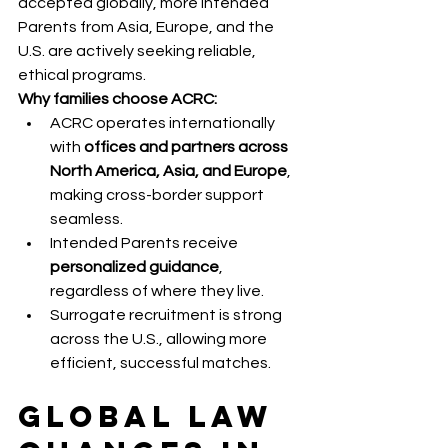
accepted globally, more Intended 
Parents from Asia, Europe, and the 
U.S. are actively seeking reliable, 
ethical programs.
Why families choose ACRC:
ACRC operates internationally 
with 
offices and partners across 
North America, Asia, and Europe
, 
making cross-border support 
seamless.
Intended Parents receive 
personalized guidance
, 
regardless of where they live.
Surrogate recruitment is strong 
across the U.S., allowing more 
efficient, successful matches.
Global Law 