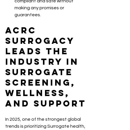
compliant and safe without 
making any promises or 
guarantees.
ACRC 
Surrogacy 
Leads the 
Industry in 
Surrogate 
Screening, 
Wellness, 
and Support
In 2025, one of the strongest global 
trends is prioritizing Surrogate health, 