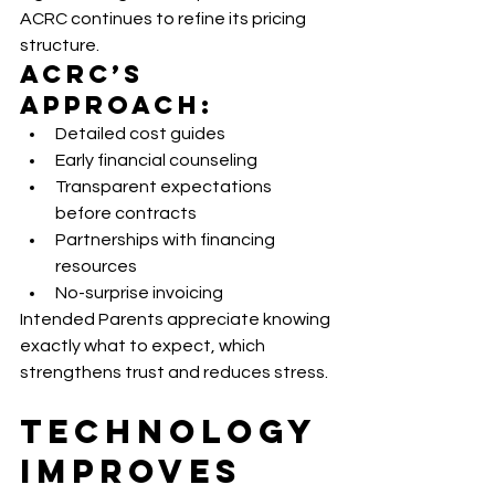
ACRC continues to refine its pricing 
structure.
ACRC’s 
Approach:
Detailed cost guides
Early financial counseling
Transparent expectations 
before contracts
Partnerships with financing 
resources
No-surprise invoicing
Intended Parents appreciate knowing 
exactly what to expect, which 
strengthens trust and reduces stress.
Technology 
Improves 