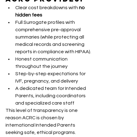
Clear cost breakdowns with 
no 
hidden fees
Full Surrogate profiles with 
comprehensive pre-approval 
summaries (while protecting all 
medical records and screening 
reports in compliance with HIPAA).
Honest communication 
throughout the journey
Step-by-step expectations for 
IVF, pregnancy, and delivery
A dedicated team for Intended 
Parents, including coordinators 
and specialized care staff
This level of transparency is one 
reason ACRC is chosen by 
international Intended Parents 
seeking safe, ethical programs.