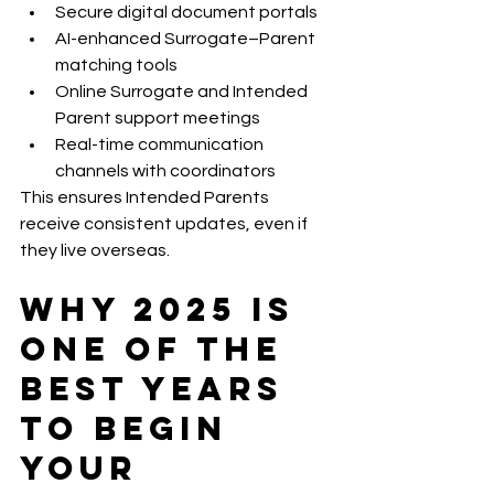
Secure digital document portals
AI-enhanced Surrogate–Parent 
matching tools
Online Surrogate and Intended 
Parent support meetings
Real-time communication 
channels with coordinators
This ensures Intended Parents 
receive consistent updates, even if 
they live overseas.
Why 2025 Is 
One of the 
Best Years 
to Begin 
Your 