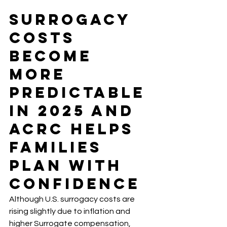
Surrogacy 
Costs 
Become 
More 
Predictable 
in 2025 And 
ACRC Helps 
Families 
Plan with 
Confidence
Although U.S. surrogacy costs are 
rising slightly due to inflation and 
higher Surrogate compensation, 