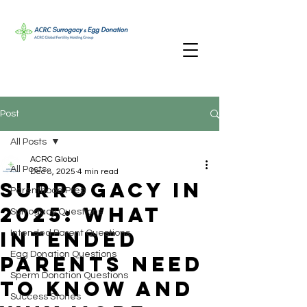
Post
All Posts
ACRC Global
All Posts
Dec 8, 2025
4 min read
Surrogacy in
Parenthood Prep
2025: What
Surrogacy Questions
Intended
Intended Parent Questions
Egg Donation Questions
Parents Need
Sperm Donation Questions
to Know And
Success Stories