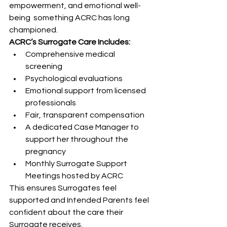
empowerment, and emotional well-
being  something ACRC has long 
championed.
ACRC’s Surrogate Care Includes:
Comprehensive medical 
screening
Psychological evaluations
Emotional support from licensed 
professionals
Fair, transparent compensation
A dedicated Case Manager to 
support her throughout the 
pregnancy
Monthly Surrogate Support 
Meetings hosted by ACRC
This ensures Surrogates feel 
supported and Intended Parents feel 
confident about the care their 
Surrogate receives.