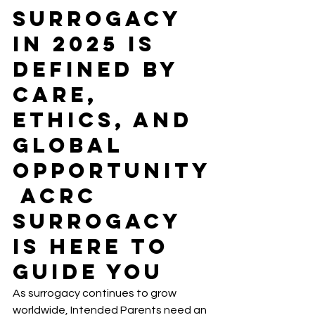
Surrogacy 
in 2025 Is 
Defined by 
Care, 
Ethics, and 
Global 
Opportunity
 ACRC 
Surrogacy 
Is Here to 
Guide You
As surrogacy continues to grow 
worldwide, Intended Parents need an 