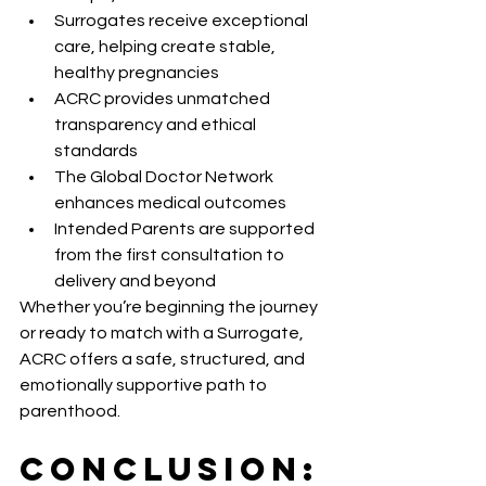
Surrogates receive exceptional 
care, helping create stable, 
healthy pregnancies
ACRC provides unmatched 
transparency and ethical 
standards
The Global Doctor Network 
enhances medical outcomes
Intended Parents are supported 
from the first consultation to 
delivery and beyond
Whether you’re beginning the journey 
or ready to match with a Surrogate, 
ACRC offers a safe, structured, and 
emotionally supportive path to 
parenthood.
Conclusion: