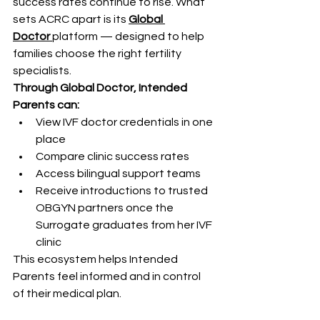
success rates continue to rise. What 
sets ACRC apart is its 
Global 
Doctor
platform — designed to help 
families choose the right fertility 
specialists.
Through Global Doctor, Intended 
Parents can:
View IVF doctor credentials in one 
place
Compare clinic success rates
Access bilingual support teams
Receive introductions to trusted 
OBGYN partners once the 
Surrogate graduates from her IVF 
clinic
This ecosystem helps Intended 
Parents feel informed and in control 
of their medical plan.