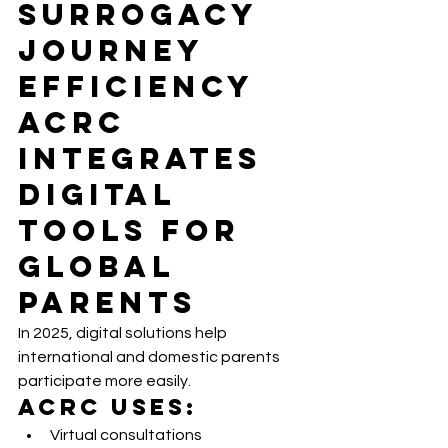
Surrogacy 
Journey 
Efficiency 
ACRC 
Integrates 
Digital 
Tools for 
Global 
Parents
In 2025, digital solutions help 
international and domestic parents 
participate more easily.
ACRC Uses:
Virtual consultations