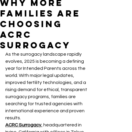
Why More
Families Are
Choosing
ACRC
Surrogacy
As the surrogacy landscape rapidly 
evolves, 2025 is becoming a defining 
year for Intended Parents across the 
world. With major legal updates, 
improved fertility technologies, and a 
rising demand for ethical, transparent 
surrogacy programs, families are 
searching for trusted agencies with 
international experience and proven 
results.
ACRC Surrogacy
,
 headquartered in 