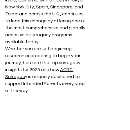
Irvine, California with offices in Tokyo, 
New York City, Spain, Singapore, and 
Taipei and across the U.S., continues 
to lead this change by offering one of 
the most comprehensive and globally 
accessible surrogacy programs 
available today.
Whether you are just beginning 
research or preparing to begin your 
journey, here are the top surrogacy 
insights for 2025 and how 
ACRC 
Surrogacy
 is uniquely positioned to 
support Intended Parents every step 
of the way.