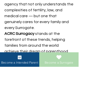
agency that not only understands the 
complexities of fertility, law, and 
medical care — but one that 
genuinely cares for every family and 
every Surrogate.
ACRC Surrogacy
 stands at the 
forefront of these trends, helping 
families from around the world 
achieve their dream of parenthood 
through a safe, ethical, and 
Become a Intended Parent
Become a Surrogate
transparent surrogacy experience.
About the author: 