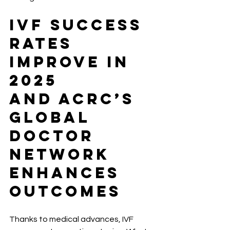
IVF Success 
Rates 
Improve in 
2025
And ACRC’s 
Global 
Doctor 
Network 
Enhances 
Outcomes
Thanks to medical advances, IVF 