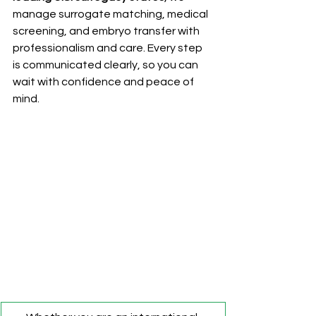
manage surrogate matching, medical 
screening, and embryo transfer with 
professionalism and care. Every step 
is communicated clearly, so you can 
wait with confidence and peace of 
mind.