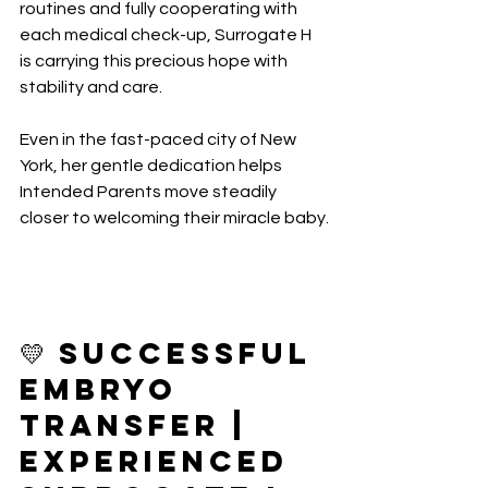
routines and fully cooperating with 
each medical check-up, Surrogate H 
is carrying this precious hope with 
stability and care.
Even in the fast-paced city of New 
York, her gentle dedication helps 
Intended Parents move steadily 
closer to welcoming their miracle baby.
💛 Successful 
Embryo 
Transfer | 
Experienced 