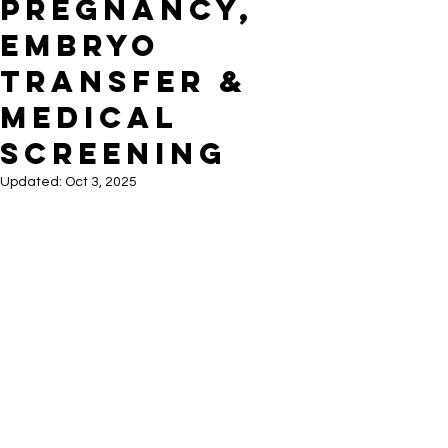
Pregnancy,
Embryo
Transfer &
Medical
Screening
Updated:
Oct 3, 2025