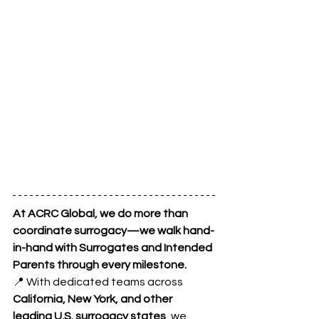
At ACRC Global, we do more than 
coordinate surrogacy—we walk hand-
in-hand with Surrogates and Intended 
Parents through every milestone.
📍 With dedicated teams across 
California, New York, and other 
leading U.S. surrogacy states
, we 