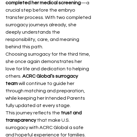
completed her medical screening
—a 
crucial step before the embryo 
transfer process. With two completed 
surrogacy journeys already, she 
deeply understands the 
responsibility, care, and meaning 
behind this path.
Choosing surrogacy for the third time, 
she once again demonstrates her 
love for life and dedication to helping 
others. 
ACRC Global’s surrogacy 
team
 will continue to guide her 
through matching and preparation, 
while keeping her Intended Parents 
fully updated at every stage.
This journey reflects the 
trust and 
transparency
 that make U.S. 
surrogacy with ACRC Global a safe 
and hopeful experience for families.