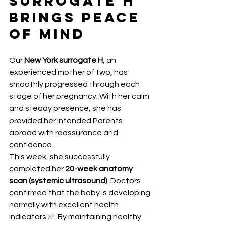
Surrogate H 
Brings Peace 
of Mind
Our 
New York surrogate H
, an 
experienced mother of two, has 
smoothly progressed through each 
stage of her pregnancy. With her calm 
and steady presence, she has 
provided her Intended Parents 
abroad with reassurance and 
confidence.
This week, she successfully 
completed her 
20-week anatomy 
scan (systemic ultrasound)
. Doctors 
confirmed that the baby is developing 
normally with excellent health 
indicators ✅. By maintaining healthy 