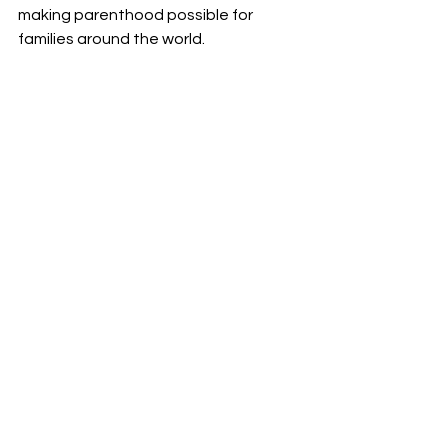
making parenthood possible for 
families around the world.