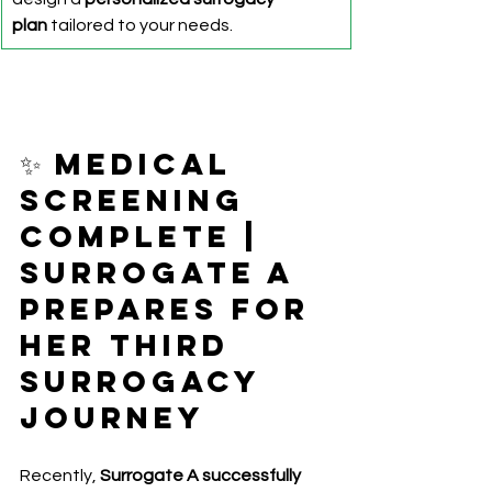
plan
 tailored to your needs.
✨ Medical 
Screening 
Complete | 
Surrogate A 
Prepares for 
Her Third 
Surrogacy 
Journey
Recently, 
Surrogate A successfully 