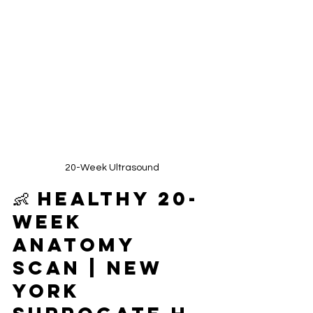
20-Week Ultrasound
👶 Healthy 20-
Week 
Anatomy 
Scan | New 
York 