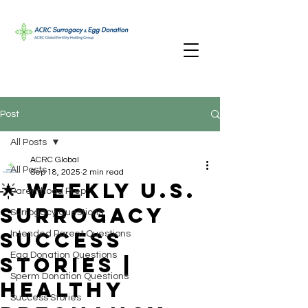
Post
All Posts
ACRC Global
All Posts
Sep 18, 2025
2 min read
🌟 Weekly U.S.
Parenthood Prep
Surrogacy
Surrogacy Questions
Success
Intended Parent Questions
Egg Donation Questions
Stories |
Sperm Donation Questions
Healthy
Success Stories