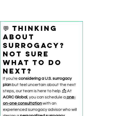
💬 Thinking 
About 
Surrogacy? 
Not Sure 
What to Do 
Next?
If you’re 
considering a U.S. surrogacy 
plan
 but feel uncertain about the next 
steps, our team is here to help. 📩 At 
ACRC Global
, you can schedule a
one-
on-one consultation
 with an 
experienced surrogacy advisor who will 
design a 
personalized surrogacy 