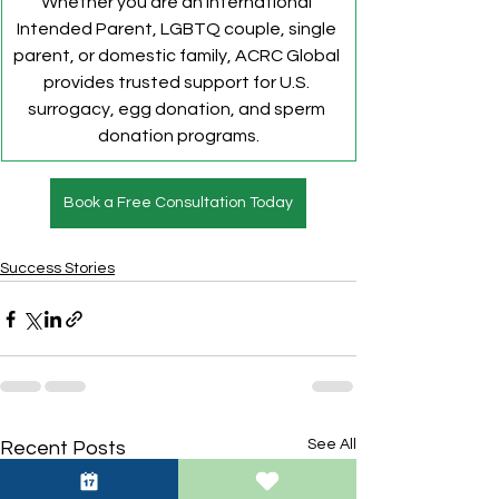
Whether you are an international 
Intended Parent, LGBTQ couple, single 
parent, or domestic family, ACRC Global 
provides trusted support for U.S. 
surrogacy, egg donation, and sperm 
donation programs.
Book a Free Consultation Today
Success Stories
See All
Recent Posts