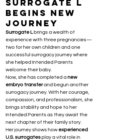
Surrogate L 
Begins New 
Journey
Surrogate L
 brings a wealth of 
experience with three pregnancies—
two for her own children and one 
successful surrogacy journey where 
she helped Intended Parents 
welcome their baby.
Now, she has completed a 
new 
embryo transfer
 and begun another 
surrogacy journey. With her courage, 
compassion, and professionalism, she 
brings stability and hope to her 
Intended Parents as they await the 
next chapter of their family story.
Her journey shows how 
experienced 
U.S. surrogates
 play a vital role in 