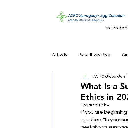
Intended
All Posts
Parenthood Prep
Sur
ACRC Global
Jan 
Sperm Donation Questions
Su
What Is a S
Ethics in 2
Updated:
Feb 4
If you are beginnin
question: 
"Is your s
gestational surroga