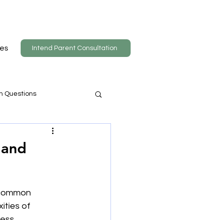
es
Intend Parent Consultation
n Questions
 and
 common 
ities of 
ess 