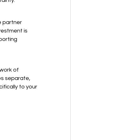
ainty.
e partner 
vestment is 
porting 
work of 
es separate, 
fically to your 