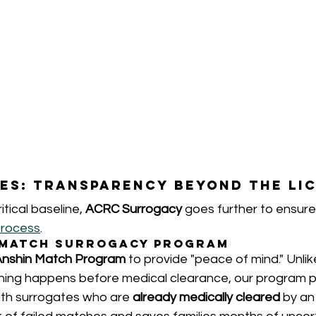
es: Transparency Beyond the Li
itical baseline, 
ACRC Surrogacy
 goes further to ensure
process
.
n Match Surrogacy Program
Anshin Match Program
 to provide "peace of mind." Unlike
ing happens before medical clearance, our program p
th surrogates who are 
already medically cleared
 by an