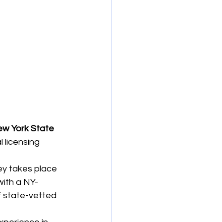
w York State 
l licensing 
ney takes place 
with a NY-
f state-vetted 