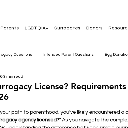
 Parents
LGBTQIA+
Surrogates
Donors
Resourc
rogacy Questions
Intended Parent Questions
Egg Donatio
16
3 min read
ccess Stories
urrogacy License? Requirements
026
g your path to parenthood, you’ve likely encountered a
urrogacy agency licensed?"
 As you navigate the complex
cy
, understanding the difference between simple busin