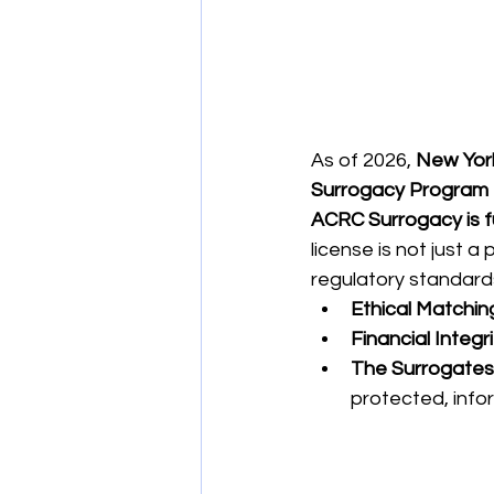
As of 2026, 
New Yor
Surrogacy Program 
ACRC Surrogacy is f
license is not just a
regulatory standards
Ethical Matchin
Financial Integri
The Surrogates' 
protected, info