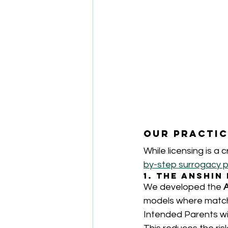
Our Practic
While licensing is a cr
by-step surrogacy 
1. The Anshi
We developed the 
models where match
Intended Parents wi