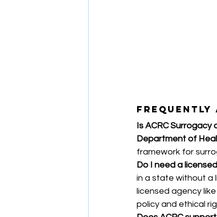
Frequently 
Is ACRC Surrogacy 
Department of Heal
framework for surr
Do I need a licensed
in a state without a 
licensed agency like
policy and ethical rig