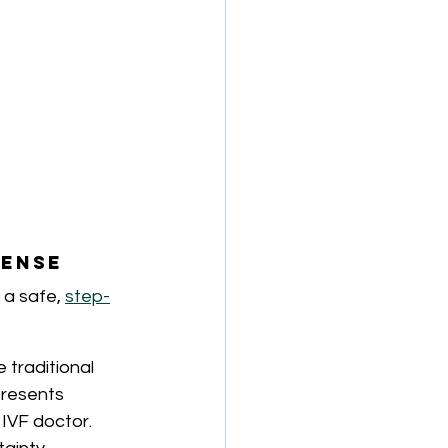
cense
 a safe, 
step-
 traditional 
resents 
 IVF doctor. 