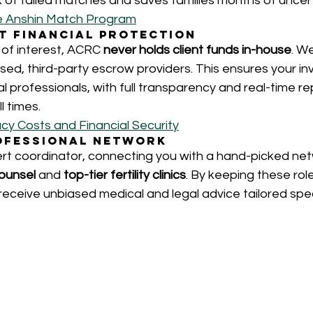
k of failed matches and saves families months of uncert
e Anshin Match Program
nt Financial Protection
 of interest, ACRC 
never holds client funds in-house
. W
ensed, third-party escrow providers. This ensures your in
 professionals, with full transparency and real-time re
l times.
cy Costs and Financial Security
rofessional Network
rt coordinator, connecting you with a hand-picked net
ounsel
 and 
top-tier fertility clinics
. By keeping these rol
eceive unbiased medical and legal advice tailored speci