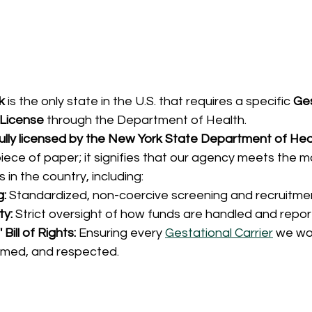
k
 is the only state in the U.S. that requires a specific 
Ges
License
 through the Department of Health.
ully licensed by the New York State Department of Hea
 piece of paper; it signifies that our agency meets the m
 in the country, including:
g:
 Standardized, non-coercive screening and recruitme
ty:
 Strict oversight of how funds are handled and repor
Bill of Rights:
 Ensuring every 
Gestational Carrier
 we wor
rmed, and respected.