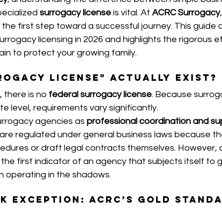
pecialized 
surrogacy license
 is vital. At 
ACRC Surrogacy
the first step toward a successful journey. This guide cl
urrogacy licensing in 2026 and highlights the rigorous et
in to protect your growing family.
rogacy License" Actually Exist?
 there is no 
federal surrogacy license
. Because surroga
e level, requirements vary significantly.
urrogacy agencies as 
professional coordination and su
 are regulated under general business laws because th
cedures or draft legal contracts themselves. However, a 
n the first indicator of an agency that subjects itself t
n operating in the shadows.
k Exception: ACRC’s Gold Stand