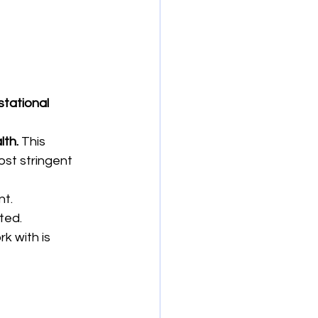
tational 
lth.
 This 
ost stringent 
nt.
ted.
k with is 