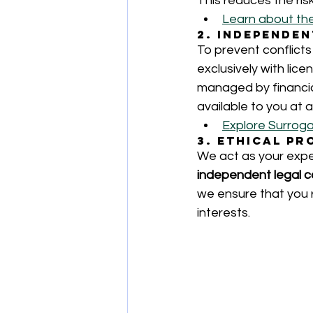
This reduces the ris
Learn about th
2. Independe
To prevent conflicts
exclusively with lic
managed by financial
available to you at al
Explore Surroga
3. Ethical P
We act as your expe
independent legal c
we ensure that you r
interests.