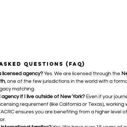
Asked Questions (FAQ)
a licensed agency?
 Yes. We are licensed through the 
Ne
th
, one of the few jurisdictions in the world with a forma
ogacy matching.
 agency if I live outside of New York?
 Even if your jour
licensing requirement (like California or Texas), working 
 ACRC ensures you are benefiting from a higher level o
or.