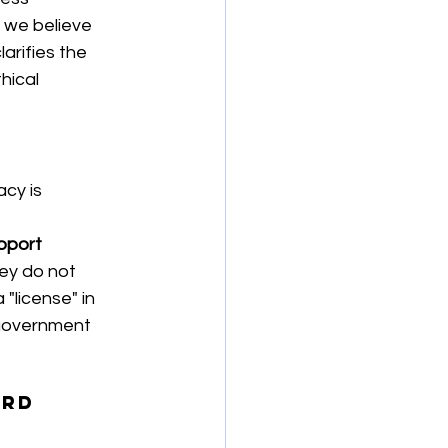
, we believe 
arifies the 
hical 
cy is 
pport 
ey do not 
"license" in 
o government 
ard