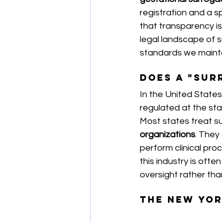
registration and a s
that transparency is 
legal landscape of s
standards we mainta
Does a "Sur
In the United States,
regulated at the stat
Most states treat s
organizations
. They
perform clinical pro
this industry is ofte
oversight rather tha
The New Yor